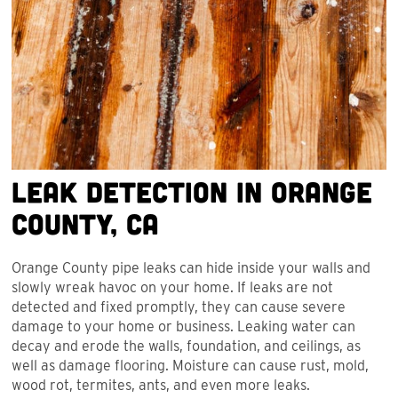
Leak Detection in Orange
County, CA
Orange County pipe leaks can hide inside your walls and
slowly wreak havoc on your home. If leaks are not
detected and fixed promptly, they can cause severe
damage to your home or business. Leaking water can
decay and erode the walls, foundation, and ceilings, as
well as damage flooring. Moisture can cause rust, mold,
wood rot, termites, ants, and even more leaks.