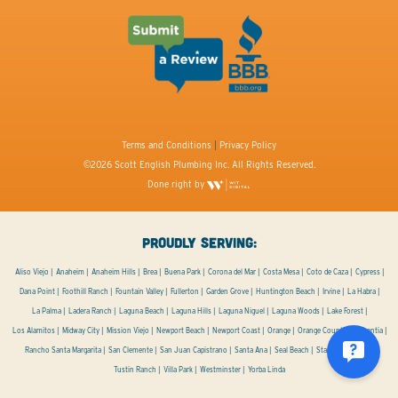
Terms and Conditions
|
Privacy Policy
©2026 Scott English Plumbing Inc. All Rights Reserved.
Done right by
PROUDLY SERVING:
Aliso Viejo
Anaheim
Anaheim Hills
Brea
Buena Park
Corona del Mar
Costa Mesa
Coto de Caza
Cypress
Dana Point
Foothill Ranch
Fountain Valley
Fullerton
Garden Grove
Huntington Beach
Irvine
La Habra
La Palma
Ladera Ranch
Laguna Beach
Laguna Hills
Laguna Niguel
Laguna Woods
Lake Forest
Los Alamitos
Midway City
Mission Viejo
Newport Beach
Newport Coast
Orange
Orange County
Placentia
Rancho Santa Margarita
San Clemente
San Juan Capistrano
Santa Ana
Seal Beach
Stanton
Tustin
Tustin Ranch
Villa Park
Westminster
Yorba Linda