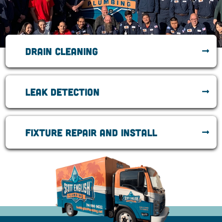
Drain cleaning
Leak Detection
Fixture repair and install