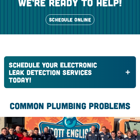
we’re ready to help!
SCHEDULE ONLINE
Schedule Your Electronic
Leak Detection Services
Today!
COMMON PLUMBING PROBLEMS