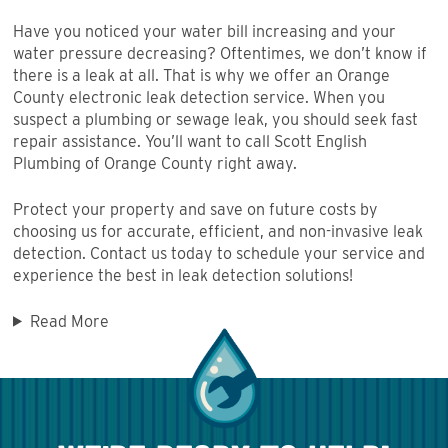
Have you noticed your water bill increasing and your
water pressure decreasing? Oftentimes, we don’t know if
there is a leak at all. That is why we offer an Orange
County electronic leak detection service. When you
suspect a plumbing or sewage leak, you should seek fast
repair assistance. You’ll want to call Scott English
Plumbing of Orange County right away.
Protect your property and save on future costs by
choosing us for accurate, efficient, and non-invasive leak
detection. Contact us today to schedule your service and
experience the best in leak detection solutions!
Read More