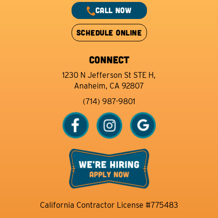
CALL NOW
SCHEDULE ONLINE
CONNECT
1230 N Jefferson St STE H,
Anaheim, CA 92807
(714) 987-9801
California Contractor License #775483