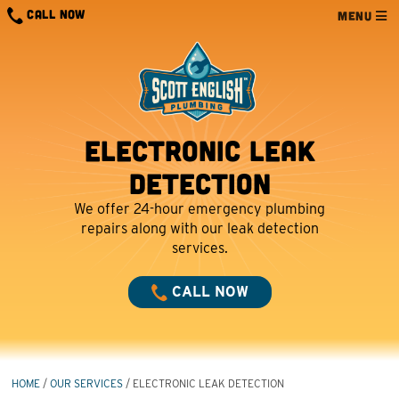
Skip
CALL NOW
MENU
to
content
Electronic Leak
Detection
We offer 24-hour emergency plumbing
repairs along with our leak detection
services.
CALL NOW
HOME
/
OUR SERVICES
/
ELECTRONIC LEAK DETECTION