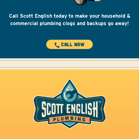
@scottenglishplumbing
Protect your home from water damage with a
Call Scott English today to make your household &
Moen Flo.
#plumber
#plumbing
#Moen
#moenflo
#mainwaterpipe
#orangecountyplumber
commercial plumbing clogs and backups go away!
#scottenglishplumbing
♬ The Revival – Belle Sisoski
CALL NOW