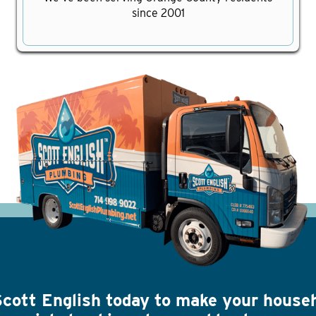
since 2001
Scott English today to make your house