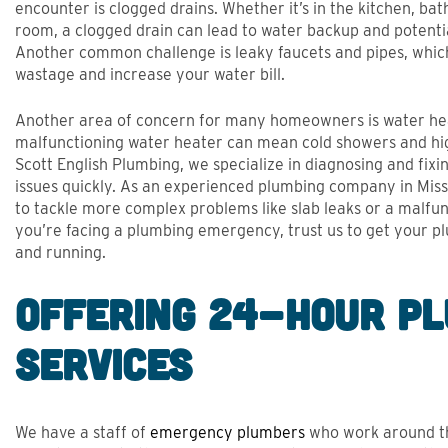
encounter is clogged drains. Whether it’s in the kitchen, ba
room, a clogged drain can lead to water backup and potent
Another common challenge is leaky faucets and pipes, whic
wastage and increase your water bill.
Another area of concern for many homeowners is water he
malfunctioning water heater can mean cold showers and hig
Scott English Plumbing, we specialize in diagnosing and fi
issues quickly. As an experienced plumbing company in Miss
to tackle more complex problems like slab leaks or a malfunc
you’re facing a plumbing emergency, trust us to get your 
and running.
Offering 24-Hour P
Services
We have a staff of
emergency plumbers
who work around th