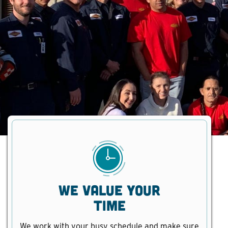
We Value Your
Time
We work with your busy schedule and make sure