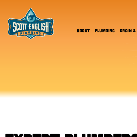
Skip
to
content
About
Plumbing
Drain &