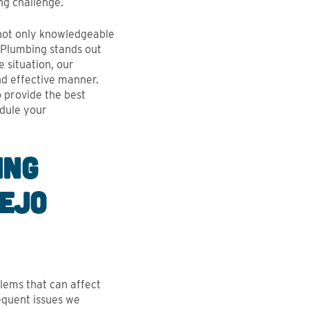
ECIATED.
ng challenge.
- Palak Chopra, Google Revi
haw, Google Review
 not only knowledgeable
h Plumbing stands out
 situation, our
nd effective manner.
o provide the best
edule your
ing
iejo
lems that can affect
requent issues we