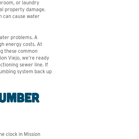
throom, or laundry
ial property damage.
h can cause water
ater problems. A
h energy costs. At
xing these common
ion Viejo, we’re ready
tioning sewer line. If
plumbing system back up
lumber
e clock in Mission