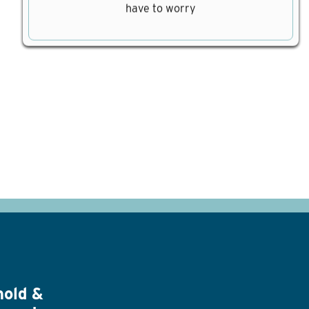
have to worry
hold &