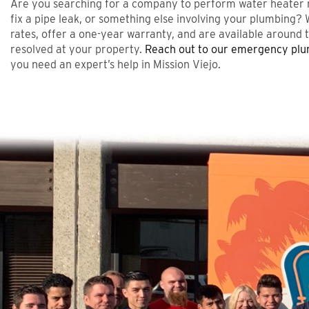
Are you searching for a company to perform water heater re
fix a pipe leak, or something else involving your plumbing? 
rates, offer a one-year warranty, and are available around t
resolved at your property.
Reach out to our emergency pl
you need an expert’s help in Mission Viejo.