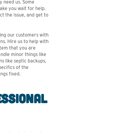
ey need us. Some
ake you wait for help.
ct the issue, and get to
ping our customers with
ns. Hire us to help with
stem that you are
ndle minor things like
ns like septic backups,
ecifics of the
ngs fixed.
essional