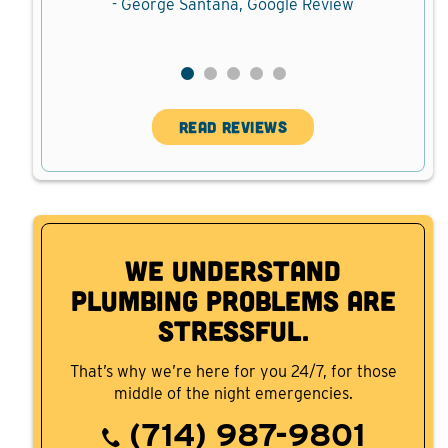
ew
- George Santana, Google Review
READ REVIEWS
We Understand
Plumbing Problems are
Stressful.
That’s why we’re here for you 24/7, for those
middle of the night emergencies.
(714) 987-9801