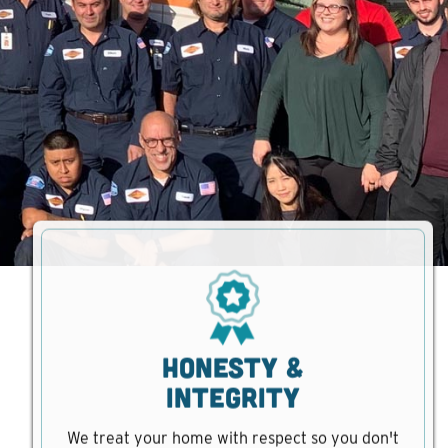
Honesty &
Integrity
We treat your home with respect so you don't