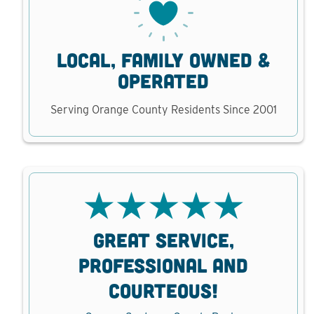
local, family owned &
operated
Serving Orange County Residents Since 2001
ND
GREAT SERVICE,
V
D
PROFESSIONAL AND
D
COURTEOUS!