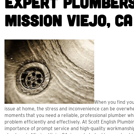
Expert Plumbers
Mission Viejo, CA
BRET WAS GREAT AND
FRI
When you find you
issue at home, the stress and inconvenience can be overwhel
HELPED US WITH A
PROFESSI
moments that you need a reliable, professional plumber wh
ASHING MACHINE DRAIN
SERVIC
problem efficiently and effectively. At Scott English Plumb
importance of prompt service and high-quality workmanshi