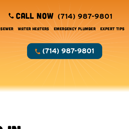
CALL NOW
(714) 987-9801
 Sewer
Water Heaters
Emergency Plumber
Expert Tips
(714) 987-9801