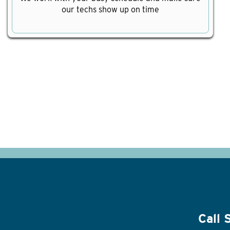
our techs show up on time
Call 