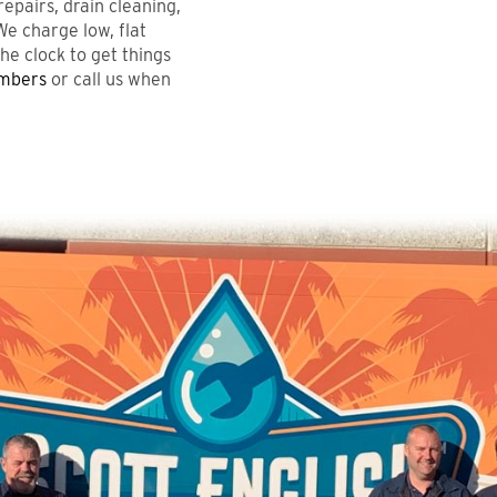
pairs, drain cleaning,
We charge low, flat
he clock to get things
umbers
or call us when