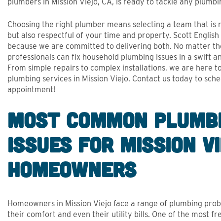
APPR
plumbers in Mission Viejo, CA, is ready to tackle any plumbi
- Stephen Hanrahan, Google Review
- Phil Culs
Choosing the right plumber means selecting a team that is
but also respectful of your time and property. Scott Englis
because we are committed to delivering both. No matter the
professionals can fix household plumbing issues in a swift a
From simple repairs to complex installations, we are here t
plumbing services in Mission Viejo. Contact us today to sch
appointment!
Most Common Plumb
Issues for Mission V
Homeowners
Homeowners in Mission Viejo face a range of plumbing prob
their comfort and even their utility bills. One of the most f