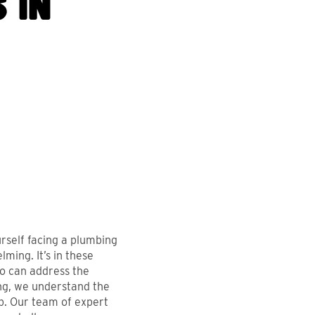
 in
ENDLY &
CLEAN, QUICK, A
rself facing a plumbing
ming. It’s in these
ONAL. GREAT
FRIENDLY. WOUL
o can address the
E AND MOST
RECOMMEND!
ing, we understand the
p. Our team of expert