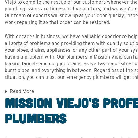
Viejo to come to the rescue of our customers whenever th
plumbing issues are time-sensitive matters, and we won’t m
Our team of experts will show up at your door quickly, inspe
work repairing it so that order can be restored.
With decades in business, we have valuable experience hel
all sorts of problems and providing them with quality solutio
your pipes, drains, appliances, or any other part of your sy
having a problem with. Our plumbers in Mission Viejo can ha
leaking faucets and clogged drains, as well as major situatio
burst pipes, and everything in between. Regardless of the sp
situation, you can trust our emergency plumbers will get thi
Read More
Mission Viejo’s Prof
Plumbers