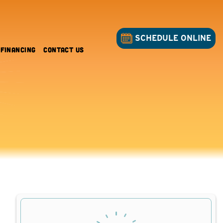
SCHEDULE ONLINE
Financing
Contact Us