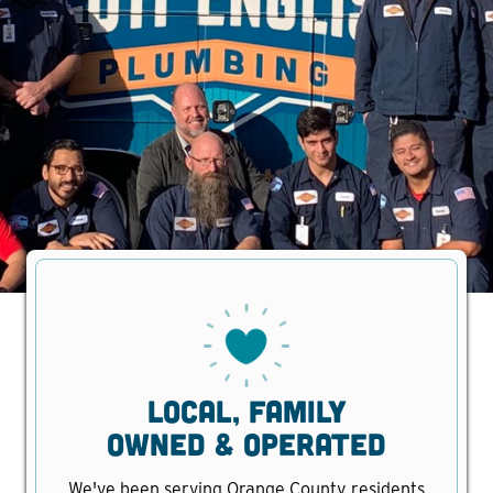
Local, family
owned & operated
We've been serving Orange County residents