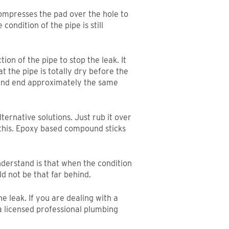
compresses the pad over the hole to
condition of the pipe is still
on of the pipe to stop the leak. It
t the pipe is totally dry before the
k and end approximately the same
lternative solutions. Just rub it over
e this. Epoxy based compound sticks
nderstand is that when the condition
uld not be that far behind.
e leak. If you are dealing with a
 a licensed professional plumbing