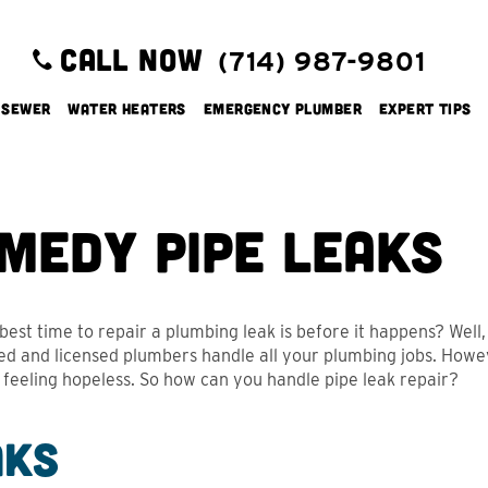
CALL NOW
(714) 987-9801
 Sewer
Water Heaters
Emergency Plumber
Expert Tips
medy Pipe Leaks
est time to repair a plumbing leak is before it happens? Well, t
d and licensed plumbers handle all your plumbing jobs. However
s feeling hopeless. So how can you handle pipe leak repair?
aks