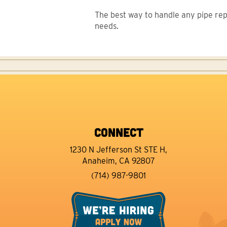
The best way to handle any pipe repai
needs.
CONNECT
1230 N Jefferson St STE H,
Anaheim, CA 92807
(714) 987-9801