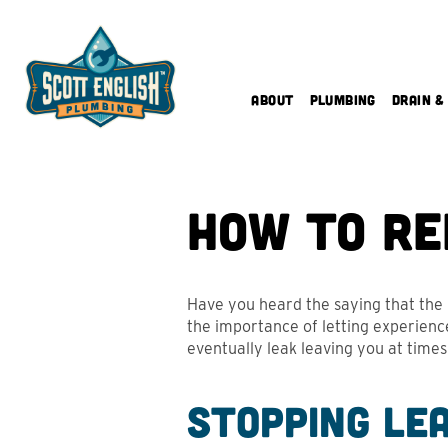
Skip
to
content
About
Plumbing
Drain &
How to Re
Have you heard the saying that the b
the importance of letting experience
eventually leak leaving you at time
Stopping Le