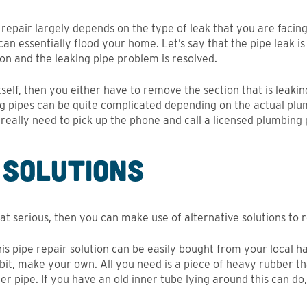
e repair largely depends on the type of leak that you are facing
an essentially flood your home. Let’s say that the pipe leak is 
ion and the leaking pipe problem is resolved.
itself, then you either have to remove the section that is leaki
ng pipes can be quite complicated depending on the actual pl
 really need to pick up the phone and call a licensed plumbing 
 Solutions
that serious, then you can make use of alternative solutions to r
his pipe repair solution can be easily bought from your local h
 bit, make your own. All you need is a piece of heavy rubber t
er pipe. If you have an old inner tube lying around this can do, a