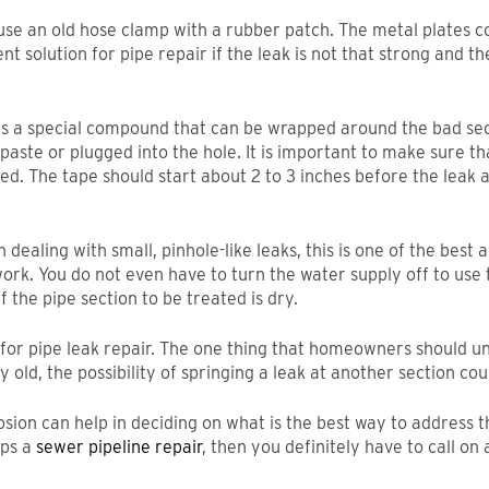
o use an old hose clamp with a rubber patch. The metal plates 
 solution for pipe repair if the leak is not that strong and the 
 is a special compound that can be wrapped around the bad secti
aste or plugged into the hole. It is important to make sure tha
ied. The tape should start about 2 to 3 inches before the lea
dealing with small, pinhole-like leaks, this is one of the best a
 work. You do not even have to turn the water supply off to us
f the pipe section to be treated is dry.
s for pipe leak repair. The one thing that homeowners should u
ry old, the possibility of springing a leak at another section co
osion can help in deciding on what is the best way to address th
aps a
sewer pipeline repair
, then you definitely have to call on