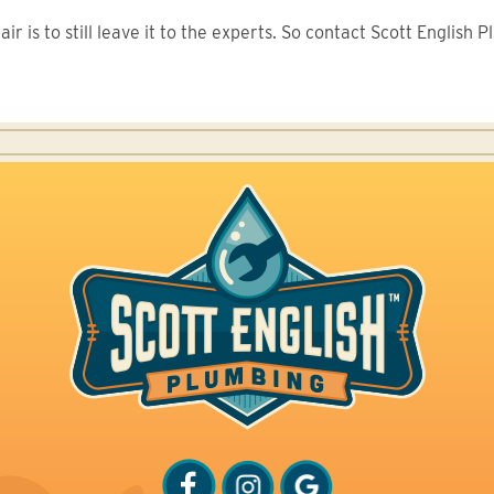
r is to still leave it to the experts. So contact Scott English 