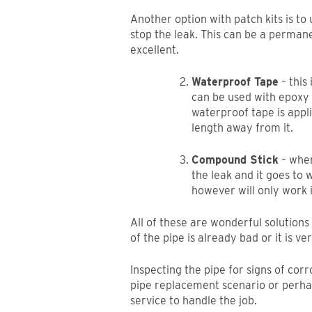
Another option with patch kits is t
stop the leak. This can be a permanent
excellent.
Waterproof Tape
– this
can be used with epoxy p
waterproof tape is appl
length away from it.
Compound Stick
– when 
the leak and it goes to
however will only work i
All of these are wonderful solution
of the pipe is already bad or it is ve
Inspecting the pipe for signs of corr
pipe replacement scenario or perh
service to handle the job.