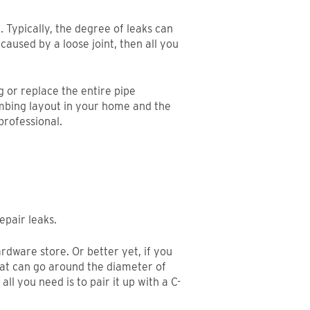
. Typically, the degree of leaks can
caused by a loose joint, then all you
ng or replace the entire pipe
umbing layout in your home and the
professional.
epair leaks.
ardware store. Or better yet, if you
hat can go around the diameter of
ll you need is to pair it up with a C-