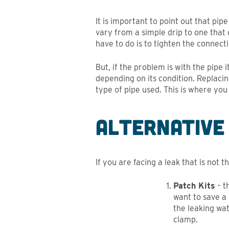
It is important to point out that pip
vary from a simple drip to one that c
have to do is to tighten the connect
But, if the problem is with the pipe 
depending on its condition. Replaci
type of pipe used. This is where you
Alternative
If you are facing a leak that is not 
Patch Kits
– t
want to save a
the leaking wat
clamp.