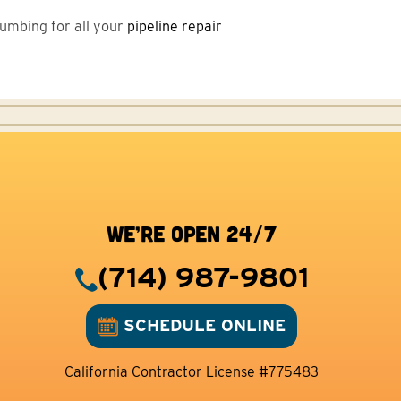
Plumbing for all your
pipeline repair
WE’RE OPEN 24/7
(714) 987-9801
SCHEDULE ONLINE
California Contractor License #775483