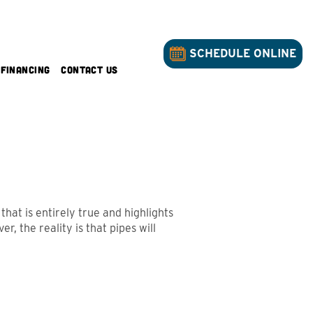
SCHEDULE ONLINE
Financing
Contact Us
hat is entirely true and highlights
, the reality is that pipes will