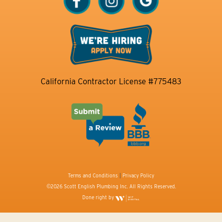
California Contractor License #775483
Terms and Conditions
|
Privacy Policy
©2026 Scott English Plumbing Inc. All Rights Reserved.
Done right by