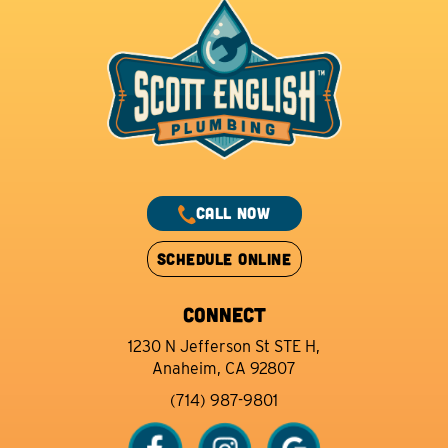
CALL NOW
SCHEDULE ONLINE
CONNECT
1230 N Jefferson St STE H,
Anaheim, CA 92807
(714) 987-9801