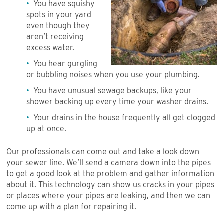
You have squishy
spots in your yard
even though they
aren’t receiving
excess water.
You hear gurgling
or bubbling noises when you use your plumbing.
You have unusual sewage backups, like your
shower backing up every time your washer drains.
Your drains in the house frequently all get clogged
up at once.
Our professionals can come out and take a look down
your sewer line. We’ll send a camera down into the pipes
to get a good look at the problem and gather information
about it. This technology can show us cracks in your pipes
or places where your pipes are leaking, and then we can
come up with a plan for repairing it.