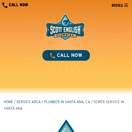
Skip
CALL NOW
MENU
to
content
CALL NOW
HOME
/
SERVICE AREA
/
PLUMBER IN SANTA ANA, CA
/
SEWER SERVICE IN
SANTA ANA