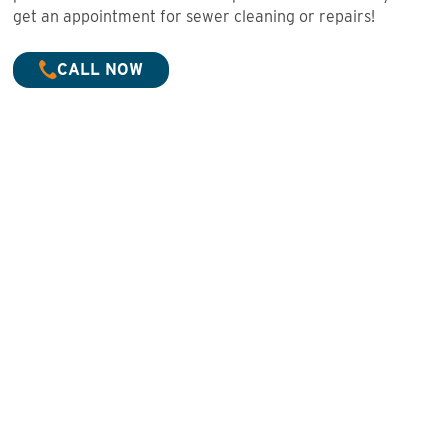
get an appointment for sewer cleaning or repairs!
CALL NOW