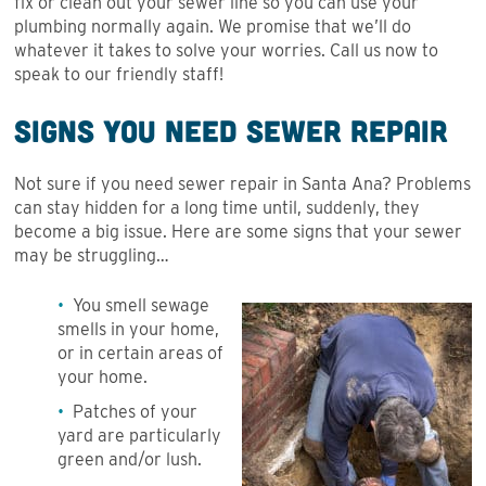
fix or clean out your sewer line so you can use your
plumbing normally again. We promise that we’ll do
whatever it takes to solve your worries. Call us now to
speak to our friendly staff!
Signs You Need Sewer Repair
Not sure if you need sewer repair in Santa Ana? Problems
can stay hidden for a long time until, suddenly, they
become a big issue. Here are some signs that your sewer
may be struggling…
You smell sewage
smells in your home,
or in certain areas of
your home.
Patches of your
yard are particularly
green and/or lush.