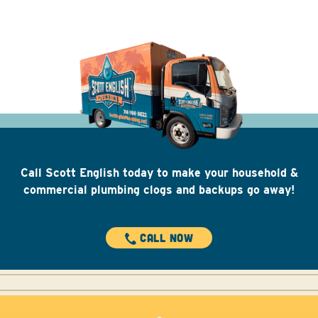
Call Scott English today to make your household &
commercial plumbing clogs and backups go away!
CALL NOW