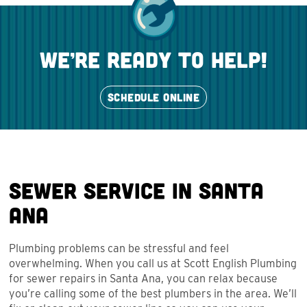
we’re ready to help!
SCHEDULE ONLINE
Sewer Service in Santa
Ana
Plumbing problems can be stressful and feel
overwhelming. When you call us at Scott English Plumbing
for sewer repairs in Santa Ana, you can relax because
you’re calling some of the best plumbers in the area. We’ll