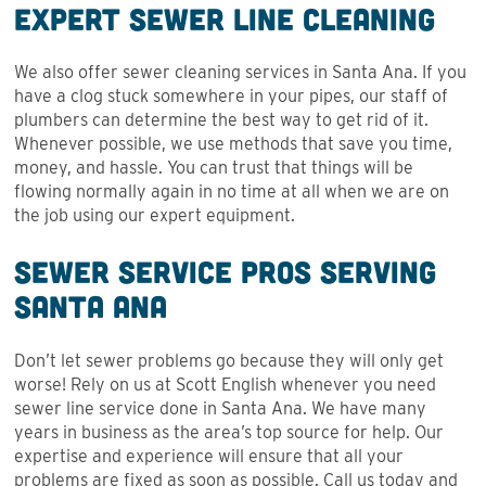
Expert Sewer Line Cleaning
We also offer sewer cleaning services in Santa Ana. If you
have a clog stuck somewhere in your pipes, our staff of
plumbers can determine the best way to get rid of it.
Whenever possible, we use methods that save you time,
money, and hassle. You can trust that things will be
flowing normally again in no time at all when we are on
the job using our expert equipment.
Sewer Service Pros Serving
Santa Ana
Don’t let sewer problems go because they will only get
worse! Rely on us at Scott English whenever you need
sewer line service done in Santa Ana. We have many
years in business as the area’s top source for help. Our
expertise and experience will ensure that all your
problems are fixed as soon as possible. Call us today and