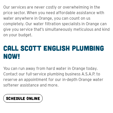
Our services are never costly or overwhelming in the
price sector. When you need affordable assistance with
water anywhere in Orange, you can count on us
completely. Our water filtration specialists in Orange can
give you service that’s simultaneously meticulous and kind
on your budget.
Call Scott English Plumbing
Now!
You can run away from hard water in Orange today.
Contact our full-service plumbing business A.S.A.P. to
reserve an appointment for our in-depth Orange water
softener assistance and more.
SCHEDULE ONLINE