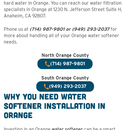
hard water in Orange. You can reach our water filtration
specialists in Orange at 1230 N. Jefferson Street Suite H,
Anaheim, CA 92807.
Phone us at
(714) 987-9801 or
(949) 293-203
7
for
more about handling all of your Orange water softener
needs.
North Orange County
(714) 987-9801
South Orange County
(949) 293-2037
Why You Need Water
Softener Installation in
Orange
Investing in an Orange
water softener
can be a smart