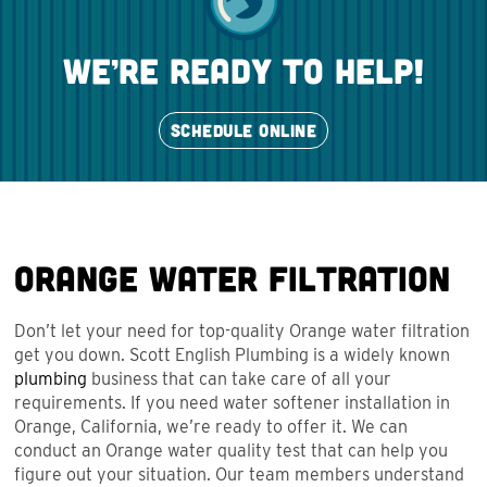
we’re ready to help!
SCHEDULE ONLINE
Orange Water Filtration
Don’t let your need for top-quality Orange water filtration
get you down. Scott English Plumbing is a widely known
plumbing
business that can take care of all your
requirements. If you need water softener installation in
Orange, California, we’re ready to offer it. We can
conduct an Orange water quality test that can help you
figure out your situation. Our team members understand