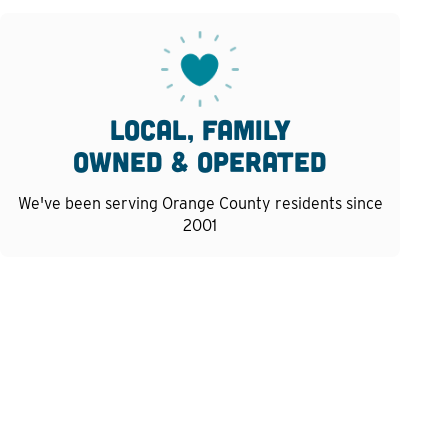
Local, family
owned & operated
We've been serving Orange County residents since
2001