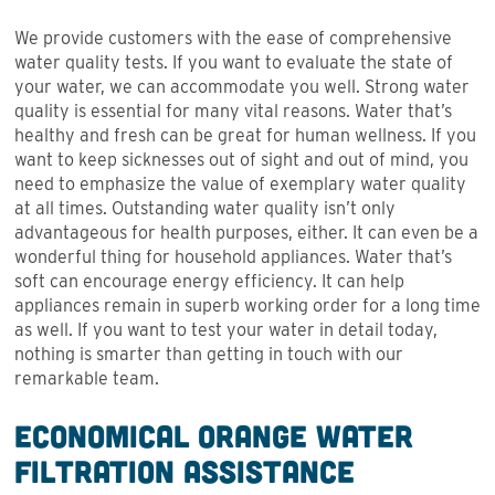
We provide customers with the ease of comprehensive
water quality tests. If you want to evaluate the state of
your water, we can accommodate you well. Strong water
quality is essential for many vital reasons. Water that’s
healthy and fresh can be great for human wellness. If you
want to keep sicknesses out of sight and out of mind, you
need to emphasize the value of exemplary water quality
at all times. Outstanding water quality isn’t only
advantageous for health purposes, either. It can even be a
wonderful thing for household appliances. Water that’s
soft can encourage energy efficiency. It can help
appliances remain in superb working order for a long time
as well. If you want to test your water in detail today,
nothing is smarter than getting in touch with our
remarkable team.
Economical Orange Water
Filtration Assistance