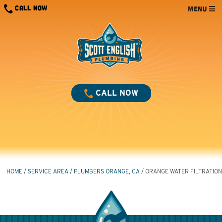
Skip
CALL NOW
MENU
to
content
CALL NOW
HOME
/
SERVICE AREA
/
PLUMBERS ORANGE, CA
/
ORANGE WATER FILTRATION