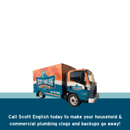
Call Scott English today to make your household &
commercial plumbing clogs and backups go away!