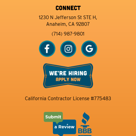
CONNECT
1230 N Jefferson St STE H,
Anaheim, CA 92807
(714) 987-9801
California Contractor License #775483