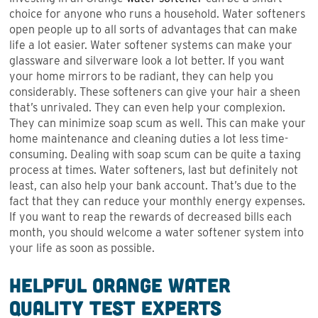
choice for anyone who runs a household. Water softeners
open people up to all sorts of advantages that can make
life a lot easier. Water softener systems can make your
glassware and silverware look a lot better. If you want
your home mirrors to be radiant, they can help you
considerably. These softeners can give your hair a sheen
that’s unrivaled. They can even help your complexion.
They can minimize soap scum as well. This can make your
home maintenance and cleaning duties a lot less time-
consuming. Dealing with soap scum can be quite a taxing
process at times. Water softeners, last but definitely not
least, can also help your bank account. That’s due to the
fact that they can reduce your monthly energy expenses.
If you want to reap the rewards of decreased bills each
month, you should welcome a water softener system into
your life as soon as possible.
Helpful Orange Water
Quality Test Experts