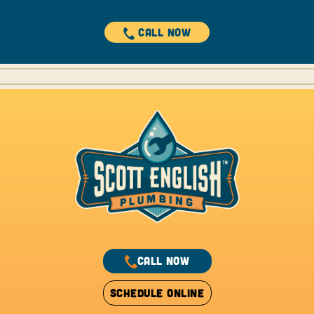
CALL NOW
CALL NOW
SCHEDULE ONLINE