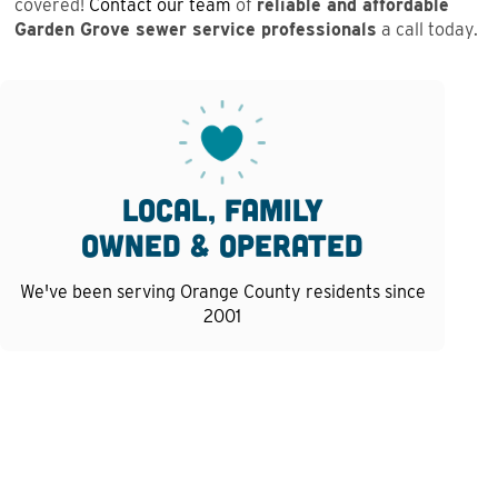
covered!
Contact our team
of
reliable and affordable
Garden Grove sewer service professionals
a call today.
Local, family
owned & operated
We've been serving Orange County residents since
2001