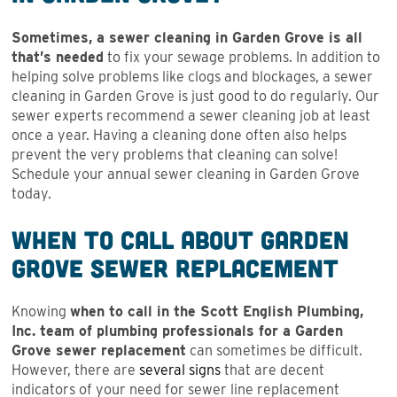
Sometimes, a sewer cleaning in Garden Grove is all
that’s needed
to fix your sewage problems. In addition to
helping solve problems like clogs and blockages, a sewer
cleaning in Garden Grove is just good to do regularly. Our
sewer experts recommend a sewer cleaning job at least
once a year. Having a cleaning done often also helps
prevent the very problems that cleaning can solve!
Schedule your annual sewer cleaning in Garden Grove
today.
When to Call About Garden
Grove Sewer Replacement
Knowing
when to call in the Scott English Plumbing,
Inc. team of plumbing professionals for a Garden
Grove sewer replacement
can sometimes be difficult.
However, there are
several signs
that are decent
indicators of your need for sewer line replacement