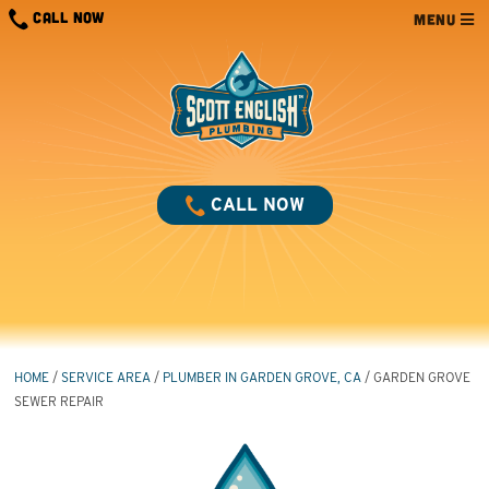
Skip
CALL NOW
MENU
to
content
CALL NOW
HOME
/
SERVICE AREA
/
PLUMBER IN GARDEN GROVE, CA
/
GARDEN GROVE
SEWER REPAIR