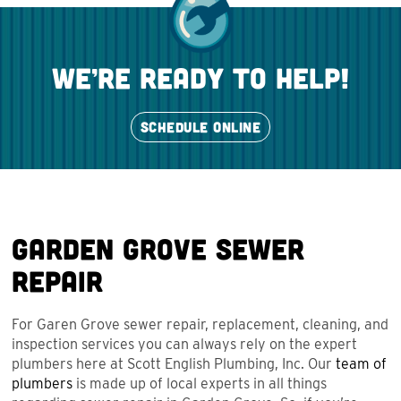
we’re ready to help!
SCHEDULE ONLINE
Garden Grove Sewer
Repair
For Garen Grove sewer repair, replacement, cleaning, and
inspection services you can always rely on the expert
plumbers here at Scott English Plumbing, Inc. Our
team of
plumbers
is made up of local experts in all things