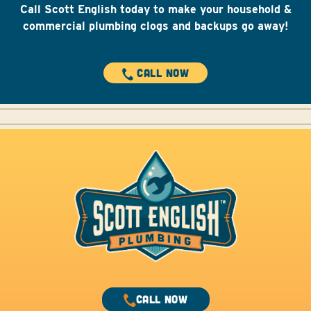
Call Scott English today to make your household &
commercial plumbing clogs and backups go away!
CALL NOW
CALL NOW