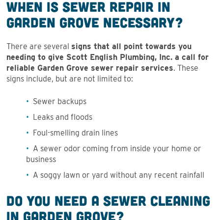
When is Sewer Repair in
Garden Grove Necessary?
There are several
signs that all point towards you
needing to give Scott English Plumbing, Inc. a call for
reliable Garden Grove sewer repair services
. These
signs include, but are not limited to:
Sewer backups
Leaks and floods
Foul-smelling drain lines
A sewer odor coming from inside your home or
business
A soggy lawn or yard without any recent rainfall
Do You Need a Sewer Cleaning
in Garden Grove?