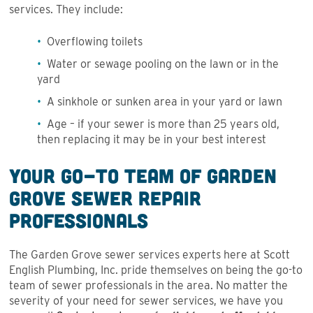
services. They include:
Overflowing toilets
Water or sewage pooling on the lawn or in the
yard
A sinkhole or sunken area in your yard or lawn
Age – if your sewer is more than 25 years old,
then replacing it may be in your best interest
Your Go-To Team of Garden
Grove Sewer Repair
Professionals
The Garden Grove sewer services experts here at Scott
English Plumbing, Inc. pride themselves on being the go-to
team of sewer professionals in the area. No matter the
severity of your need for sewer services, we have you