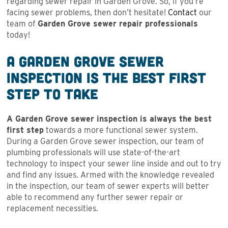
regarding sewer repair in Garden Grove. So, if you’re
facing sewer problems, then don’t hesitate!
Contact
our
team of
Garden Grove sewer repair professionals
today!
A Garden Grove Sewer
Inspection is the Best First
Step to Take
A Garden Grove sewer inspection is always the best
first step
towards a more functional sewer system.
During a Garden Grove sewer inspection, our team of
plumbing professionals will use state-of-the-art
technology to inspect your sewer line inside and out to try
and find any issues. Armed with the knowledge revealed
in the inspection, our team of sewer experts will better
able to recommend any further sewer repair or
replacement necessities.