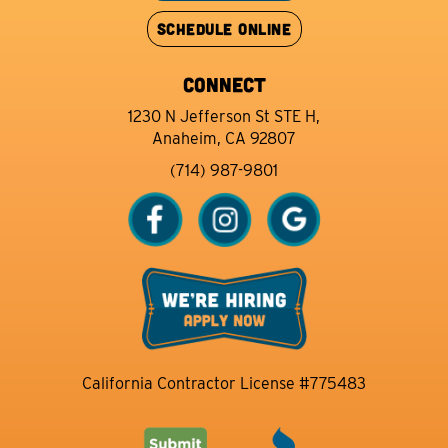
SCHEDULE ONLINE
CONNECT
1230 N Jefferson St STE H,
Anaheim, CA 92807
(714) 987-9801
California Contractor License #775483