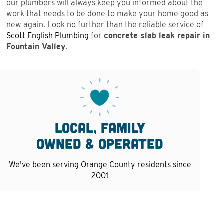
our plumbers will always keep you informed about the
work that needs to be done to make your home good as
new again. Look no further than the reliable service of
Scott English Plumbing
for
concrete slab leak repair in
Fountain Valley
.
Local, family
owned & operated
We've been serving Orange County residents since
2001