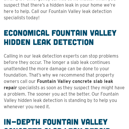
suspect that there’s a hidden leak in your home we’re
here to help. Call our Fountain Valley leak detection
specialists today!
Economical Fountain Valley
Hidden Leak Detection
Calling in our leak detection experts can stop problems
before they occur. The longer a slab leak continues
unattended the more damage can be done to your
foundation. That’s why we recommend that property
owners call our
Fountain Valley concrete slab leak
repair
specialists as soon as they suspect they might have
a problem. The sooner you act the better. Our Fountain
Valley hidden leak detection is standing by to help you
whenever you need it.
In-Depth Fountain Valley