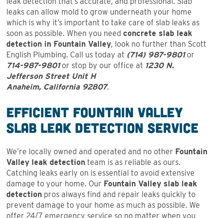
leak detection that’s accurate, and professional. Slab
leaks can allow mold to grow underneath your home
which is why it’s important to take care of slab leaks as
soon as possible. When you need
concrete slab leak
detection in Fountain Valley
, look no further than Scott
English Plumbing. Call us today at
(714) 987-9801
or
714-987-9801
or stop by our office at
1230 N.
Jefferson Street Unit H
Anaheim, California 92807
.
Efficient Fountain Valley
Slab Leak Detection Service
We’re locally owned and operated and no other
Fountain
Valley leak detection
team is as reliable as ours.
Catching leaks early on is essential to avoid extensive
damage to your home. Our
Fountain Valley slab leak
detection
pros always find and repair leaks quickly to
prevent damage to your home as much as possible. We
offer 24/7 emergency service so no matter when you