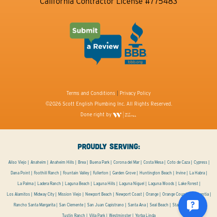
California Contractor License #775483
Terms and Conditions
|
Privacy Policy
©2026 Scott English Plumbing Inc. All Rights Reserved.
Done right by
PROUDLY SERVING:
Aliso Viejo
Anaheim
Anaheim Hills
Brea
Buena Park
Corona del Mar
Costa Mesa
Coto de Caza
Cypress
Dana Point
Foothill Ranch
Fountain Valley
Fullerton
Garden Grove
Huntington Beach
Irvine
La Habra
La Palma
Ladera Ranch
Laguna Beach
Laguna Hills
Laguna Niguel
Laguna Woods
Lake Forest
Los Alamitos
Midway City
Mission Viejo
Newport Beach
Newport Coast
Orange
Orange County
Placentia
Rancho Santa Margarita
San Clemente
San Juan Capistrano
Santa Ana
Seal Beach
Stanton
Tustin
Tustin Ranch
Villa Park
Westminster
Yorba Linda