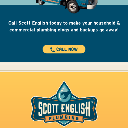
Call Scott English today to make your household &
commercial plumbing clogs and backups go away!
CALL NOW