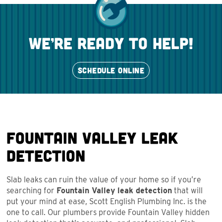
we’re ready to help!
SCHEDULE ONLINE
Fountain Valley Leak
Detection
Slab leaks can ruin the value of your home so if you’re
searching for
Fountain Valley leak detection
that will
put your mind at ease, Scott English Plumbing Inc. is the
one to call. Our plumbers provide Fountain Valley hidden