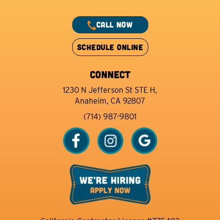
CALL NOW
SCHEDULE ONLINE
CONNECT
1230 N Jefferson St STE H,
Anaheim, CA 92807
(714) 987-9801