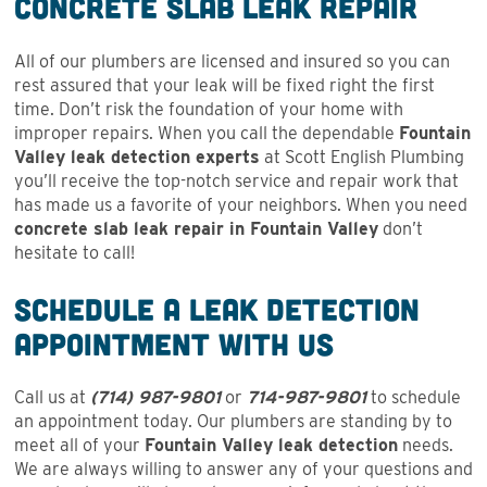
Concrete Slab Leak Repair
All of our plumbers are licensed and insured so you can
rest assured that your leak will be fixed right the first
time. Don’t risk the foundation of your home with
improper repairs. When you call the dependable
Fountain
Valley leak detection experts
at Scott English Plumbing
you’ll receive the top-notch service and repair work that
has made us a favorite of your neighbors. When you need
concrete slab leak repair in Fountain Valley
don’t
hesitate to call!
Schedule a Leak Detection
Appointment With Us
Call us at
(714) 987-9801
or
714-987-9801
to schedule
an appointment today. Our plumbers are standing by to
meet all of your
Fountain Valley leak detection
needs.
We are always willing to answer any of your questions and