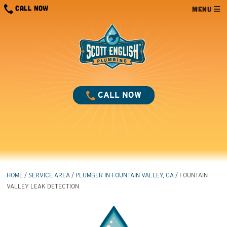
Skip
CALL NOW
MENU
to
content
CALL NOW
HOME
/
SERVICE AREA
/
PLUMBER IN FOUNTAIN VALLEY, CA
/
FOUNTAIN
VALLEY LEAK DETECTION