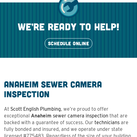
we’re ready to help!
SCHEDULE ONLINE
Anaheim Sewer Camera
Inspection
At
Scott English Plumbing
, we’re proud to offer
exceptional
Anaheim
sewer camera inspection
that are
backed with a guarantee of success. Our
technicians
are
fully bonded and insured, and we operate under state
licensed #775483. Regardless of the size of your building