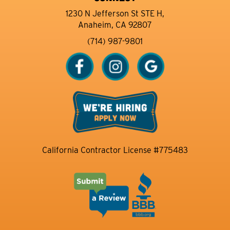
1230 N Jefferson St STE H,
Anaheim, CA 92807
(714) 987-9801
California Contractor License #775483