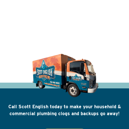
Call Scott English today to make your household &
commercial plumbing clogs and backups go away!