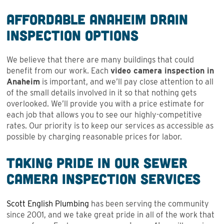
Affordable Anaheim Drain
Inspection Options
We believe that there are many buildings that could
benefit from our work. Each
video camera inspection in
Anaheim
is important, and we’ll pay close attention to all
of the small details involved in it so that nothing gets
overlooked. We’ll provide you with a price estimate for
each job that allows you to see our highly-competitive
rates. Our priority is to keep our services as accessible as
possible by charging reasonable prices for labor.
Taking Pride in Our Sewer
Camera Inspection Services
Scott English Plumbing
has been serving the community
since 2001, and we take great pride in all of the work that