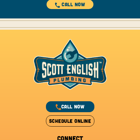
CALL NOW
CALL NOW
SCHEDULE ONLINE
CONNECT