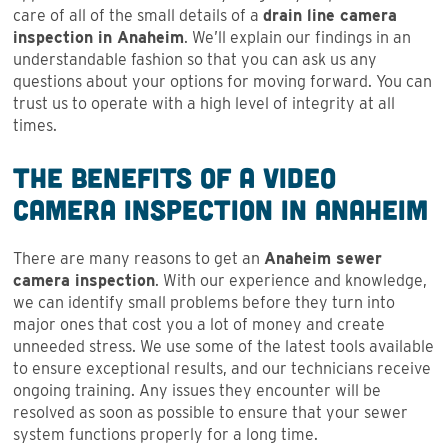
care of all of the small details of a
drain line camera
inspection in Anaheim
. We’ll explain our findings in an
understandable fashion so that you can ask us any
questions about your options for moving forward. You can
trust us to operate with a high level of integrity at all
times.
The Benefits of a Video
Camera Inspection in Anaheim
There are many reasons to get an
Anaheim sewer
camera inspection
. With our experience and knowledge,
we can identify small problems before they turn into
major ones that cost you a lot of money and create
unneeded stress. We use some of the latest tools available
to ensure exceptional results, and our technicians receive
ongoing training. Any issues they encounter will be
resolved as soon as possible to ensure that your sewer
system functions properly for a long time.