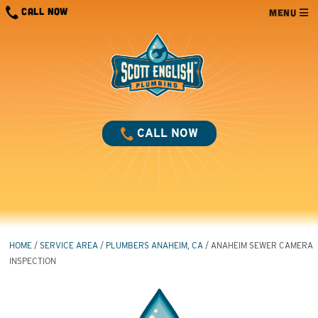
Skip
CALL NOW
MENU
to
content
CALL NOW
HOME
/
SERVICE AREA
/
PLUMBERS ANAHEIM, CA
/
ANAHEIM SEWER CAMERA
INSPECTION