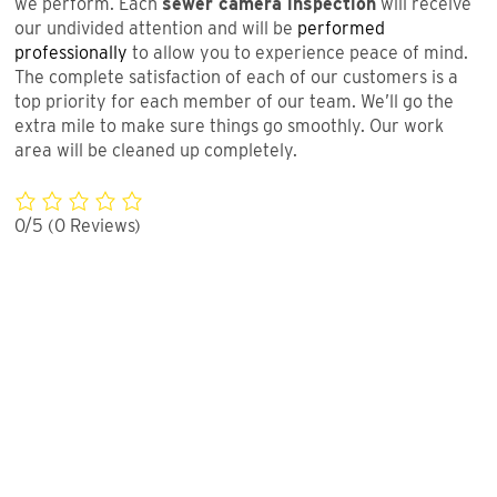
we perform. Each
sewer camera inspection
will receive
our undivided attention and will be
performed
professionally
to allow you to experience peace of mind.
The complete satisfaction of each of our customers is a
top priority for each member of our team. We’ll go the
extra mile to make sure things go smoothly. Our work
area will be cleaned up completely.
0/5
(0 Reviews)