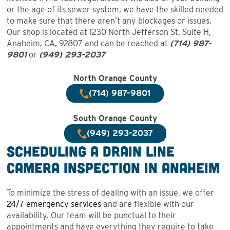
or the age of its sewer system, we have the skilled needed
to make sure that there aren’t any blockages or issues.
Our shop is located at 1230 North Jefferson St, Suite H,
Anaheim, CA, 92807 and can be reached at
(714) 987-
9801
or
(949) 293-2037
North Orange County
(714) 987-9801
South Orange County
(949) 293-2037
Scheduling a Drain Line
Camera Inspection in Anaheim
To minimize the stress of dealing with an issue, we offer
24/7 emergency services
and are flexible with our
availability. Our team will be punctual to their
appointments and have everything they require to take