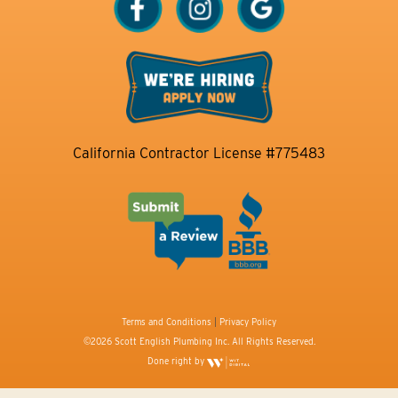
California Contractor License #775483
Terms and Conditions
|
Privacy Policy
©2026 Scott English Plumbing Inc. All Rights Reserved.
Done right by