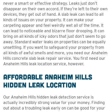
never a smart or effective strategy. Leaks just don’t
disappear on their own accord. If they’re left to their own
devices, they get out of hand. A slab leak can lead to all
kinds of issues on your property. It can make your
carpeting appear and feel weirdly wet all of the time. It
can lead to noticeable and bizarre floor drooping. It can
bring on all kinds of icky odors that just don’t seem to go
away. Standard water leaks on properties can be equally
unsettling. If you want to safeguard your property from
all kinds of awful smells and more, you need our Anaheim
Hills concrete slab leak repair service. You first need our
Anaheim Hills leak location service, however.
Affordable Anaheim Hills
Hidden Leak Location
Our Anaheim Hills hidden leak detection service is
actually incredibly strong value for your money. Finding
out about a troubling leak early on can be good for your