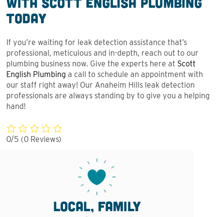
With Scott English Plumbing
Today
If you’re waiting for leak detection assistance that’s
professional, meticulous and in-depth, reach out to our
plumbing business now. Give the experts here at
Scott
English Plumbing
a call to schedule an appointment with
our staff right away! Our Anaheim Hills leak detection
professionals are always standing by to give you a helping
hand!
0/5
(0 Reviews)
Local, family