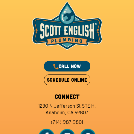
CALL NOW
SCHEDULE ONLINE
CONNECT
1230 N Jefferson St STE H,
Anaheim, CA 92807
(714) 987-9801