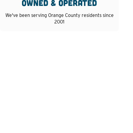
owned & operated
We've been serving Orange County residents since
2001