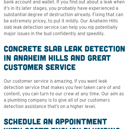
bank account and wallet. If you find out about a leak when
it’s in its later stages, you probably have experienced a
substantial degree of destruction already. Fixing that can
be extremely pricey, to put it mildly. Our Anaheim Hills
slab leak detection service can help you nip potentially
major issues in the bud confidently and speedily.
Concrete Slab Leak Detection
in Anaheim Hills and Great
Customer Service
Our customer service is amazing. If you want leak
detection service that makes you feel taken care of and
content, you can turn to our crew at any time. Our aim as
a plumbing company is to give all of our customers
detection assistance that’s on a higher level.
Schedule an Appointment