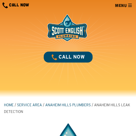
Skip
CALL NOW
MENU
to
content
CALL NOW
HOME
/
SERVICE AREA
/
ANAHEIM HILLS PLUMBERS
/
ANAHEIM HILLS LEAK
DETECTION