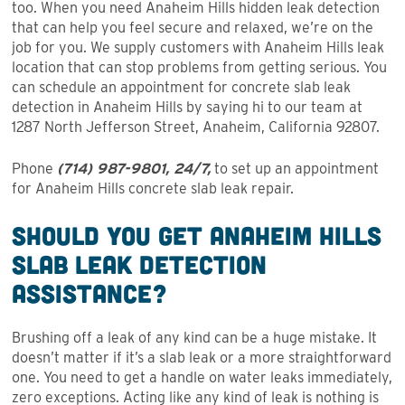
too. When you need Anaheim Hills hidden leak detection
that can help you feel secure and relaxed, we’re on the
job for you. We supply customers with Anaheim Hills leak
location that can stop problems from getting serious. You
can schedule an appointment for concrete slab leak
detection in Anaheim Hills by saying hi to our team at
1287 North Jefferson Street, Anaheim, California 92807.
Phone
(714) 987-9801, 24/7,
to set up an appointment
for Anaheim Hills concrete slab leak repair.
Should You Get Anaheim Hills
Slab Leak Detection
Assistance?
Brushing off a leak of any kind can be a huge mistake. It
doesn’t matter if it’s a slab leak or a more straightforward
one. You need to get a handle on water leaks immediately,
zero exceptions. Acting like any kind of leak is nothing is