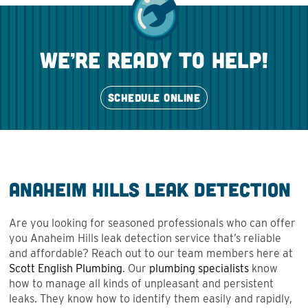
we’re ready to help!
SCHEDULE ONLINE
Anaheim Hills Leak Detection
Are you looking for seasoned professionals who can offer
you Anaheim Hills leak detection service that’s reliable
and affordable? Reach out to our team members here at
Scott English Plumbing
. Our
plumbing specialists
know
how to manage all kinds of unpleasant and persistent
leaks. They know how to identify them easily and rapidly,