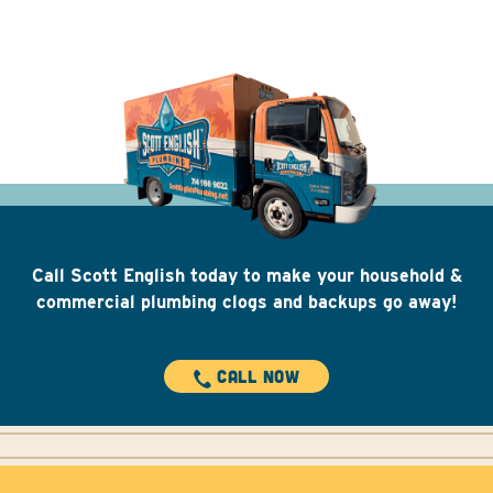
Call Scott English today to make your household &
commercial plumbing clogs and backups go away!
CALL NOW