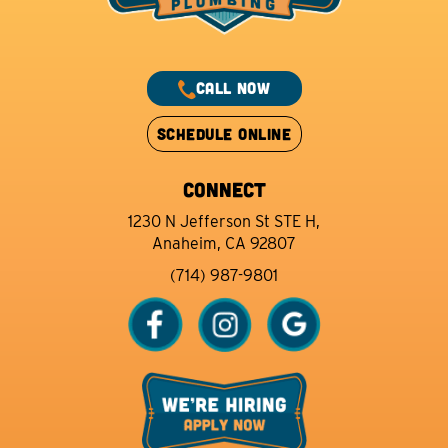
CALL NOW
SCHEDULE ONLINE
CONNECT
1230 N Jefferson St STE H,
Anaheim, CA 92807
(714) 987-9801