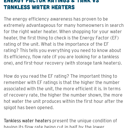
Energy Factor Ratings & Tank vs
Tankless Water Heaters
The energy efficiency awareness has proven to be
extremely advantageous for many homeowners in search
for the right water heater. When shopping for your water
heater, the first thing to check is the Energy Factor (EF)
rating of the unit. What is the importance of the EF
rating? This tells you everything you need to know about
its efficiency, flow rate (if you are looking for a tankless
one), and first-hour recovery (with storage tank heaters).
How do you read the EF rating? The important thing to
remember with EF ratings is that the higher the number
associated with the unit, the more efficient it is. In terms
of recovery rate, the higher the number shown, the more
hot water the unit produces within the first hour after the
spigot has been opened.
Tankless water heaters
present the unique condition of
having its flow rate being cut in half by the lower