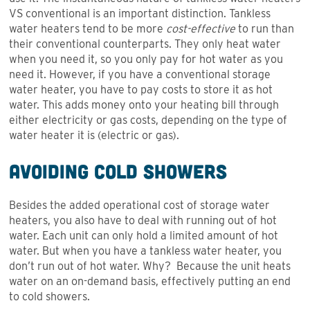
VS conventional is an important distinction. Tankless
water heaters tend to be more
cost-effective
to run than
their conventional counterparts. They only heat water
when you need it, so you only pay for hot water as you
need it. However, if you have a conventional storage
water heater, you have to pay costs to store it as hot
water. This adds money onto your heating bill through
either electricity or gas costs, depending on the type of
water heater it is (electric or gas).
Avoiding Cold Showers
Besides the added operational cost of storage water
heaters, you also have to deal with running out of hot
water. Each unit can only hold a limited amount of hot
water. But when you have a tankless water heater, you
don’t run out of hot water. Why? Because the unit heats
water on an on-demand basis, effectively putting an end
to cold showers.