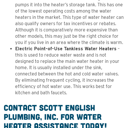
pumps it into the heater’s storage tank. This has one
of the lowest operating costs among the water
heaters in the market. This type of water heater can
also qualify owners for tax incentives or rebates.
Although it is comparatively more expensive than
other models, this may just be the right choice for
you if you live in an area where the climate is warm.
Electric Point-of-Use Tankless Water Heaters
–
this is used to reduce water waste and is not
designed to replace the main water heater in your
home. It is usually installed under the sink,
connected between the hot and cold water valves.
By eliminating frequent cycling, it increases the
efficiency of hot water use. This works best for
kitchen and bath faucets.
Contact Scott English
Plumbing, Inc. for Water
Heater Assistance Today!