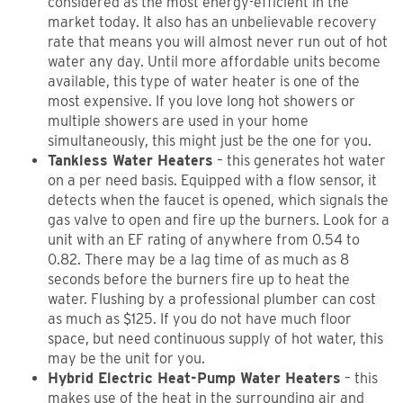
considered as the most energy-efficient in the
market today. It also has an unbelievable recovery
rate that means you will almost never run out of hot
water any day. Until more affordable units become
available, this type of water heater is one of the
most expensive. If you love long hot showers or
multiple showers are used in your home
simultaneously, this might just be the one for you.
Tankless Water Heaters
– this generates hot water
on a per need basis. Equipped with a flow sensor, it
detects when the faucet is opened, which signals the
gas valve to open and fire up the burners. Look for a
unit with an EF rating of anywhere from 0.54 to
0.82. There may be a lag time of as much as 8
seconds before the burners fire up to heat the
water. Flushing by a professional plumber can cost
as much as $125. If you do not have much floor
space, but need continuous supply of hot water, this
may be the unit for you.
Hybrid Electric Heat-Pump Water Heaters
– this
makes use of the heat in the surrounding air and