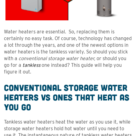
Water heaters are essential. So, replacing them is
certainly no easy task. Of course, technology has changed
a lot through the years, and one of the newest options in
water heaters is the tankless variety. So should you stick
with a
conventional storage water heater,
or should you
go for a
tankless
one instead? This guide will help you
figure it out.
Conventional Storage Water
Heaters VS Ones that Heat as
You Go
Tankless water heaters heat the water as you use it, while
storage water heaters hold hot water until you need to
use it. The instantaneous nature of tankless water heaters