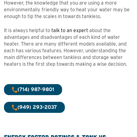
However, the knowledge that you are using a more
environmentally friendly way to heat your water may be
enough to tip the scales in towards tankless.
It is always helpful to
talk to an expert
about the
advantages and disadvantages of each kind of water
heater. There are many different models available, and
each has various features. However, understanding the
main differences between tankless and storage water
heaters is the first step towards making a wise decision.
(714) 987-9801
(949) 293-2037