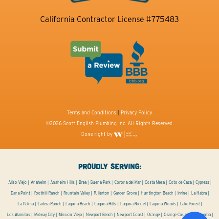
California Contractor License #775483
Terms and Conditions
|
Privacy Policy
©2026 Scott English Plumbing Inc. All Rights Reserved.
Done right by
PROUDLY SERVING:
Aliso Viejo
Anaheim
Anaheim Hills
Brea
Buena Park
Corona del Mar
Costa Mesa
Coto de Caza
Cypress
Dana Point
Foothill Ranch
Fountain Valley
Fullerton
Garden Grove
Huntington Beach
Irvine
La Habra
La Palma
Ladera Ranch
Laguna Beach
Laguna Hills
Laguna Niguel
Laguna Woods
Lake Forest
Los Alamitos
Midway City
Mission Viejo
Newport Beach
Newport Coast
Orange
Orange County
Placentia