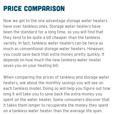
Price Comparison
Now we get to the one advantage storage water heaters
have over tankless ones. Storage water heaters have
been the standard for a long time, so you will find that
they tend to be quite a bit cheaper than the tankless
variety. In fact, tankless water heaters can be twice as
much as conventional storage water heaters. However,
you could save back that extra money pretty quickly. It
depends on how much the new tankless water heater
saves you on your heating bill.
When comparing the prices of tankless and storage water
heaters, ask about the monthly savings you will see on
each tankless model. Doing so will help you figure out how
long it will take you to save back the extra money you
spent on the water heater. Some consumers discover that
it takes them longer to recuperate the money they spent
on a tankless water heater than the average life span.