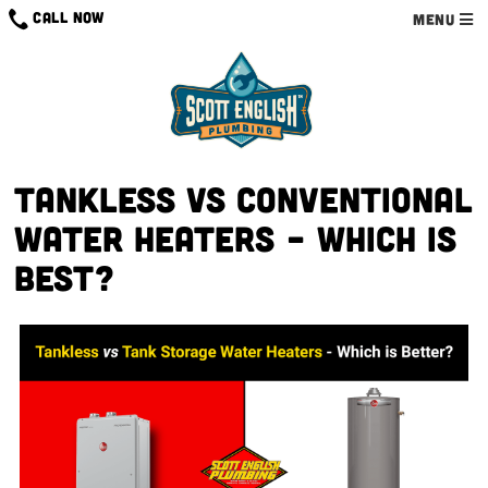
Skip
CALL NOW
MENU
to
content
Tankless VS Conventional
Water Heaters – Which is
Best?