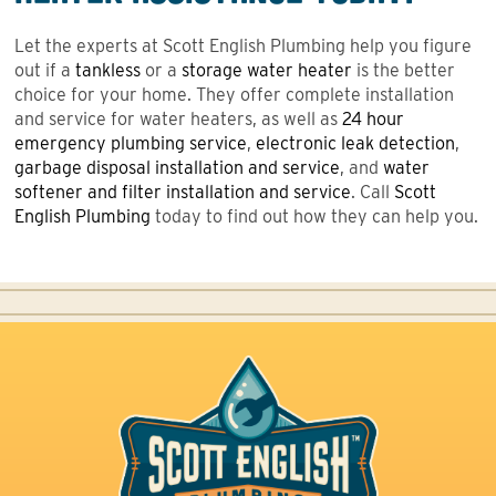
Let the experts at Scott English Plumbing help you figure
out if a
tankless
or a
storage water heater
is the better
choice for your home. They offer complete installation
and service for water heaters, as well as
24 hour
emergency plumbing service
,
electronic leak detection
,
garbage disposal installation and service
, and
water
softener and filter installation and service
. Call
Scott
English Plumbing
today to find out how they can help you.