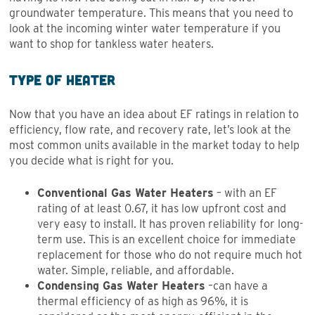
groundwater temperature. This means that you need to
look at the incoming winter water temperature if you
want to shop for tankless water heaters.
Type of Heater
Now that you have an idea about EF ratings in relation to
efficiency, flow rate, and recovery rate, let’s look at the
most common units available in the market today to help
you decide what is right for you.
Conventional Gas Water Heaters
– with an EF
rating of at least 0.67, it has low upfront cost and
very easy to install. It has proven reliability for long-
term use. This is an excellent choice for immediate
replacement for those who do not require much hot
water. Simple, reliable, and affordable.
Condensing Gas Water Heaters
–can have a
thermal efficiency of as high as 96%, it is