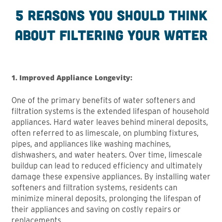
5 reasons you should think
about filtering your water
1. Improved Appliance Longevity:
One of the primary benefits of water softeners and
filtration systems is the extended lifespan of household
appliances. Hard water leaves behind mineral deposits,
often referred to as limescale, on plumbing fixtures,
pipes, and appliances like washing machines,
dishwashers, and water heaters. Over time, limescale
buildup can lead to reduced efficiency and ultimately
damage these expensive appliances. By installing water
softeners and filtration systems, residents can
minimize mineral deposits, prolonging the lifespan of
their appliances and saving on costly repairs or
replacements.