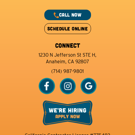
CALL NOW
SCHEDULE ONLINE
CONNECT
1230 N Jefferson St STE H,
Anaheim, CA 92807
(714) 987-9801