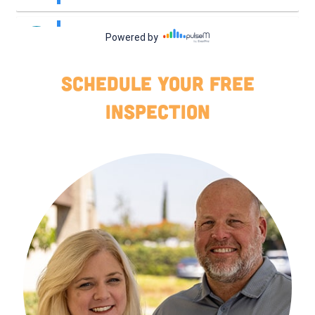
Schedule your free
INSPECTION