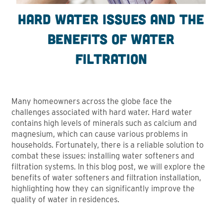
Hard Water Issues and the
benefits of water
filtration
Many homeowners across the globe face the
challenges associated with hard water. Hard water
contains high levels of minerals such as calcium and
magnesium, which can cause various problems in
households. Fortunately, there is a reliable solution to
combat these issues: installing water softeners and
filtration systems. In this blog post, we will explore the
benefits of water softeners and filtration installation,
highlighting how they can significantly improve the
quality of water in residences.