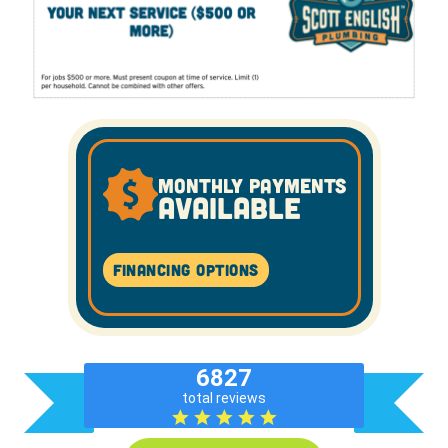
MONTHLY PAYMENTS
AVAILABLE
Financing Options