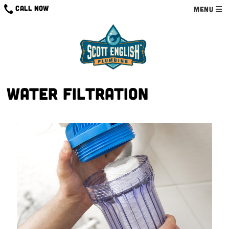
CALL NOW
MENU
Water Filtration