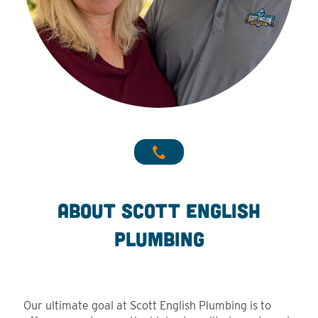
About Scott English
Plumbing
Our ultimate goal at Scott English Plumbing is to