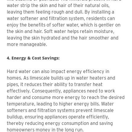
water strip the skin and hair of their natural oils,
leaving them feeling rough and dull. By installing a
water softener and filtration system, residents can
enjoy the benefits of softer water, which is gentler on
the skin and hair. Soft water helps retain moisture,
leaving the skin hydrated and the hair smoother and
more manageable.
4. Energy & Cost Savings:
Hard water can also impact energy efficiency in
homes. As limescale builds up in water heaters and
pipes, it reduces their ability to transfer heat
effectively. Consequently, appliances need to work
harder and consume more energy to reach the desired
temperature, leading to higher energy bills. Water
softeners and filtration systems prevent limescale
buildup, ensuring appliances operate efficiently,
thereby reducing energy consumption and saving
homeowners money in the long run.