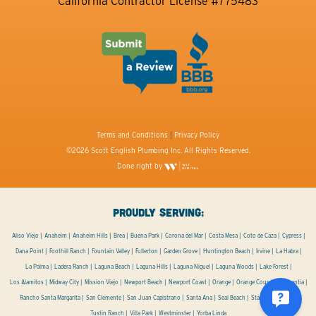
California Contractor License #775483
Terms and Conditions
|
Privacy Policy
©2026 Scott English Plumbing Inc. All Rights Reserved.
Done right by
PROUDLY SERVING:
Aliso Viejo
Anaheim
Anaheim Hills
Brea
Buena Park
Corona del Mar
Costa Mesa
Coto de Caza
Cypress
Dana Point
Foothill Ranch
Fountain Valley
Fullerton
Garden Grove
Huntington Beach
Irvine
La Habra
La Palma
Ladera Ranch
Laguna Beach
Laguna Hills
Laguna Niguel
Laguna Woods
Lake Forest
Los Alamitos
Midway City
Mission Viejo
Newport Beach
Newport Coast
Orange
Orange County
Placentia
Rancho Santa Margarita
San Clemente
San Juan Capistrano
Santa Ana
Seal Beach
Stanton
Tustin
Tustin Ranch
Villa Park
Westminster
Yorba Linda