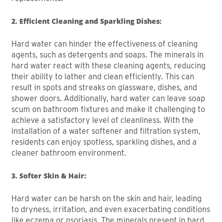
2. Efficient Cleaning and Sparkling Dishes:
Hard water can hinder the effectiveness of cleaning
agents, such as detergents and soaps. The minerals in
hard water react with these cleaning agents, reducing
their ability to lather and clean efficiently. This can
result in spots and streaks on glassware, dishes, and
shower doors. Additionally, hard water can leave soap
scum on bathroom fixtures and make it challenging to
achieve a satisfactory level of cleanliness. With the
installation of a water softener and filtration system,
residents can enjoy spotless, sparkling dishes, and a
cleaner bathroom environment.
3. Softer Skin & Hair:
Hard water can be harsh on the skin and hair, leading
to dryness, irritation, and even exacerbating conditions
like eczema or psoriasis. The minerals present in hard