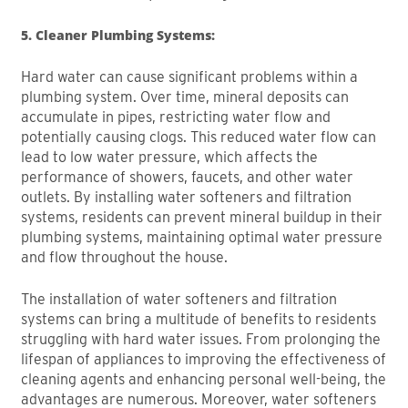
5. Cleaner Plumbing Systems:
Hard water can cause significant problems within a
plumbing system. Over time, mineral deposits can
accumulate in pipes, restricting water flow and
potentially causing clogs. This reduced water flow can
lead to low water pressure, which affects the
performance of showers, faucets, and other water
outlets. By installing water softeners and filtration
systems, residents can prevent mineral buildup in their
plumbing systems, maintaining optimal water pressure
and flow throughout the house.
The installation of water softeners and filtration
systems can bring a multitude of benefits to residents
struggling with hard water issues. From prolonging the
lifespan of appliances to improving the effectiveness of
cleaning agents and enhancing personal well-being, the
advantages are numerous. Moreover, water softeners