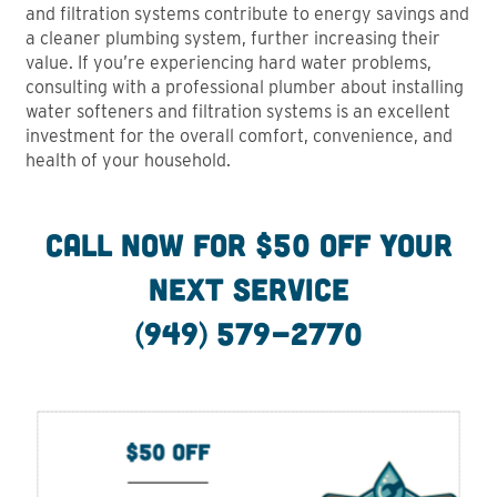
and filtration systems contribute to energy savings and
a cleaner plumbing system, further increasing their
value. If you’re experiencing hard water problems,
consulting with a professional plumber about installing
water softeners and filtration systems is an excellent
investment for the overall comfort, convenience, and
health of your household.
CALL NOW FOR $50 Off your
next service
(949) 579-2770