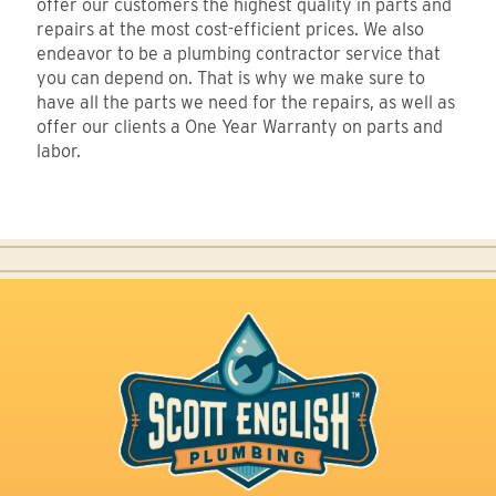
offer our customers the highest quality in parts and
repairs at the most cost-efficient prices. We also
endeavor to be a plumbing contractor service that
you can depend on. That is why we make sure to
have all the parts we need for the repairs, as well as
offer our clients a One Year Warranty on parts and
labor.