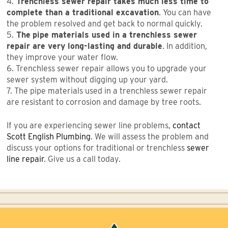
4.
Trenchless sewer repair takes much less time to
complete than a traditional excavation
. You can have
the problem resolved and get back to normal quickly.
5.
The
pipe materials used in a trenchless sewer
repair are very long-lasting and durable
. In addition,
they improve your water flow.
6. Trenchless sewer repair allows you to upgrade your
sewer system without digging up your yard.
7. The pipe materials used in a trenchless sewer repair
are resistant to corrosion and damage by tree roots.
If you are experiencing sewer line problems,
contact
Scott English Plumbing
. We will assess the problem and
discuss your options for traditional or trenchless
sewer
line repair
. Give us a call today.