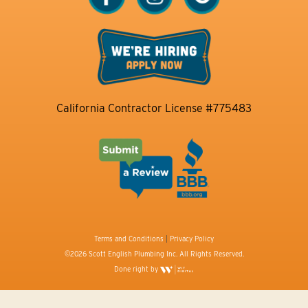
California Contractor License #775483
Terms and Conditions
|
Privacy Policy
©2026 Scott English Plumbing Inc. All Rights Reserved.
Done right by