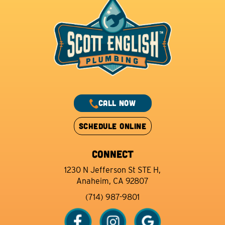
CALL NOW
SCHEDULE ONLINE
CONNECT
1230 N Jefferson St STE H,
Anaheim, CA 92807
(714) 987-9801