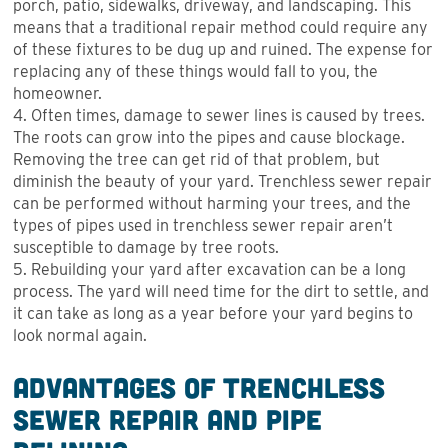
porch, patio, sidewalks, driveway, and landscaping. This
means that a traditional repair method could require any
of these fixtures to be dug up and ruined. The expense for
replacing any of these things would fall to you, the
homeowner.
4. Often times, damage to sewer lines is caused by trees.
The roots can grow into the pipes and cause blockage.
Removing the tree can get rid of that problem, but
diminish the beauty of your yard. Trenchless sewer repair
can be performed without harming your trees, and the
types of pipes used in trenchless sewer repair aren’t
susceptible to damage by tree roots.
5. Rebuilding your yard after excavation can be a long
process. The yard will need time for the dirt to settle, and
it can take as long as a year before your yard begins to
look normal again.
Advantages of Trenchless
Sewer Repair and Pipe