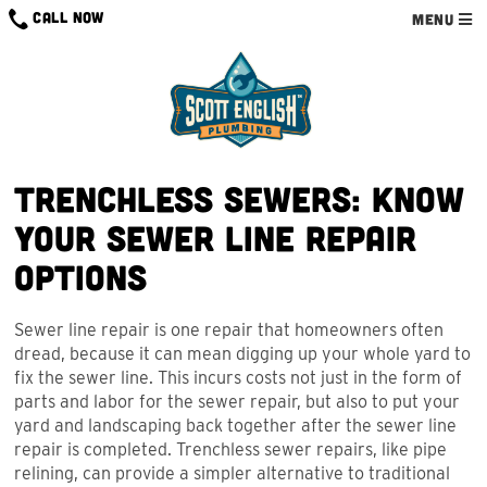
Skip
CALL NOW
MENU
to
content
Trenchless Sewers: Know
Your Sewer Line Repair
Options
Sewer line repair is one repair that homeowners often
dread, because it can mean digging up your whole yard to
fix the sewer line. This incurs costs not just in the form of
parts and labor for the sewer repair, but also to put your
yard and landscaping back together after the sewer line
repair is completed. Trenchless sewer repairs, like pipe
relining, can provide a simpler alternative to traditional