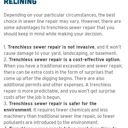
Relining
Depending on your particular circumstances, the best
choice in sewer line repair may vary. However, there are
some advantages to trenchless sewer repair that you
should keep in mind while making your decision.
1.
Trenchless sewer repair is not invasive
, and it won’t
cause damage to your yard, landscaping, or basement.
2.
Trenchless sewer repair is a cost-effective option
.
When you have a traditional excavation and sewer repair,
there can be extra costs in the form of surprises that
come up after the digging begins. There are also
additional permits and other expenses. A trenchless
repair is more predictable, and you won’t get surprise
costs after the job is begun.
3.
Trenchless sewer repair is safer for the
environment
. It requires fewer chemicals and less
machinery than traditional sewer line repair, so fewer
pollutants are introduced to the environment.