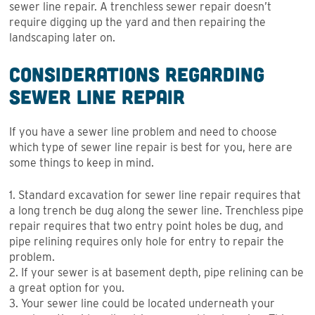
sewer line repair. A trenchless sewer repair doesn’t
require digging up the yard and then repairing the
landscaping later on.
Considerations Regarding
Sewer Line Repair
If you have a sewer line problem and need to choose
which type of sewer line repair is best for you, here are
some things to keep in mind.
1. Standard excavation for sewer line repair requires that
a long trench be dug along the sewer line. Trenchless pipe
repair requires that two entry point holes be dug, and
pipe relining requires only hole for entry to repair the
problem.
2. If your sewer is at basement depth, pipe relining can be
a great option for you.
3. Your sewer line could be located underneath your