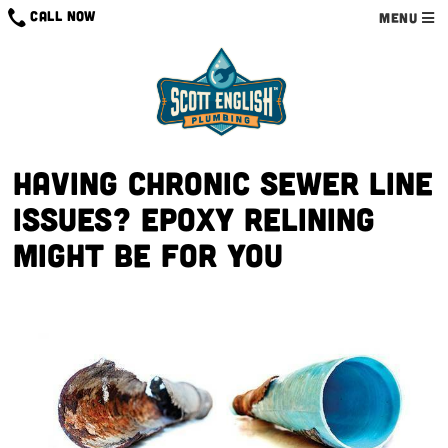
CALL NOW
MENU
Having chronic sewer line
issues? Epoxy relining
might be for you