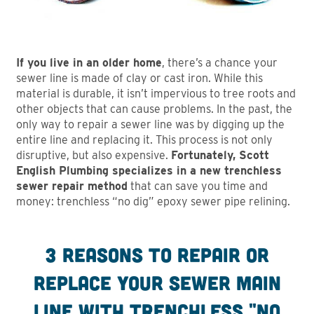
If you live in an older home
, there’s a chance your
sewer line is made of clay or cast iron. While this
material is durable, it isn’t impervious to tree roots and
other objects that can cause problems. In the past, the
only way to repair a sewer line was by digging up the
entire line and replacing it. This process is not only
disruptive, but also expensive.
Fortunately, Scott
English Plumbing specializes in a new trenchless
sewer repair method
that can save you time and
money: trenchless “no dig” epoxy sewer pipe relining.
3 Reasons to repair or
replace your sewer main
line with trenchless "No