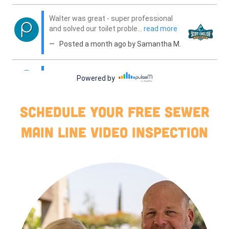
Schedule your free sewer
main line video inspection