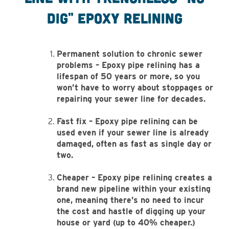
Dig" epoxy relining
Permanent solution to chronic sewer
problems – Epoxy pipe relining has a
lifespan of 50 years or more, so you
won’t have to worry about stoppages or
repairing your sewer line for decades.
Fast fix – Epoxy pipe relining can be
used even if your sewer line is already
damaged, often as fast as single day or
two.
Cheaper – Epoxy pipe relining creates a
brand new pipeline within your existing
one, meaning there’s no need to incur
the cost and hastle of digging up your
house or yard (up to 40% cheaper.)