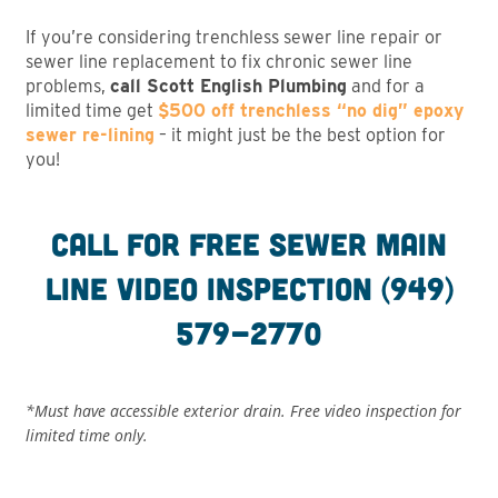
If you’re considering trenchless sewer line repair or
sewer line replacement to fix chronic sewer line
problems,
call Scott English Plumbing
and for a
limited time get
$500 off trenchless “no dig” epoxy
sewer re-lining
– it might just be the best option for
you!
Call for free sewer main
line video inspection (949)
579-2770
*Must have accessible exterior drain. Free video inspection for
limited time only.