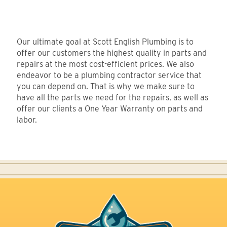
Our ultimate goal at Scott English Plumbing is to
offer our customers the highest quality in parts and
repairs at the most cost-efficient prices. We also
endeavor to be a plumbing contractor service that
you can depend on. That is why we make sure to
have all the parts we need for the repairs, as well as
offer our clients a One Year Warranty on parts and
labor.