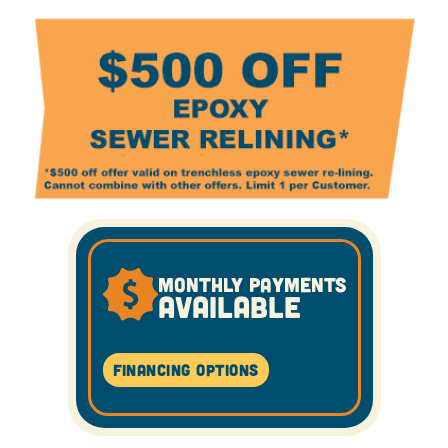
MONTHLY PAYMENTS
AVAILABLE
Financing Options