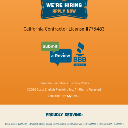
California Contractor License #775483
Terms and Conditions
|
Privacy Policy
©2026 Scott English Plumbing Inc. All Rights Reserved.
Done right by
PROUDLY SERVING:
Aliso Viejo
Anaheim
Anaheim Hills
Brea
Buena Park
Corona del Mar
Costa Mesa
Coto de Caza
Cypress