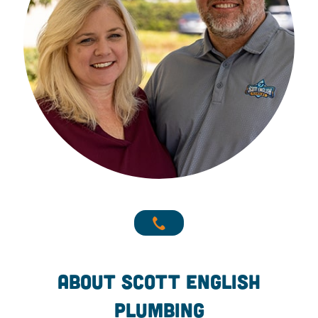
About Scott English
Plumbing