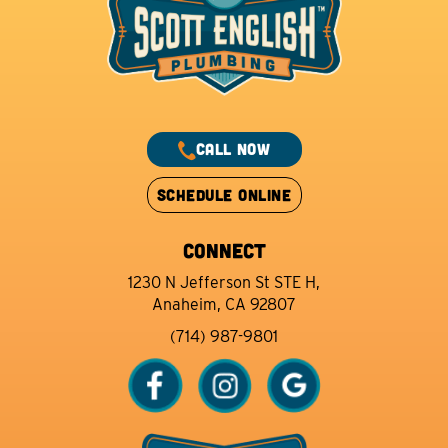
CALL NOW
SCHEDULE ONLINE
CONNECT
1230 N Jefferson St STE H,
Anaheim, CA 92807
(714) 987-9801