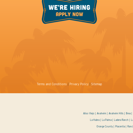
Terms and Conditions
|
Privacy Policy
|
Sitemap
Aliso Viejo
Anaheim
Anaheim Hills
Brea
La Habra
La Palma
Ladera Ranch
L
Orange County
Placentia
Ranc