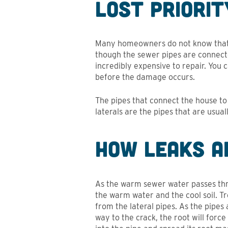
Lost Priori
Many homeowners do not know that t
though the sewer pipes are connected
incredibly expensive to repair. You 
before the damage occurs.
The pipes that connect the house to 
laterals are the pipes that are usua
How Leaks a
As the warm sewer water passes thr
the warm water and the cool soil. T
from the lateral pipes. As the pipes
way to the crack, the root will force