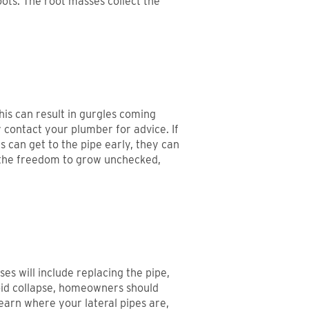
oots. The root masses collect the
his can result in gurgles coming
y contact your plumber for advice. If
s can get to the pipe early, they can
n the freedom to grow unchecked,
es will include replacing the pipe,
void collapse, homeowners should
earn where your lateral pipes are,