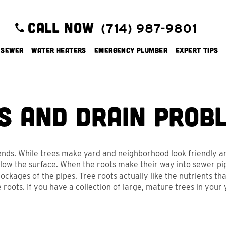
CALL NOW
(714) 987-9801
 Sewer
Water Heaters
Emergency Plumber
Expert Tips
s and Drain Prob
iends. While trees make yard and neighborhood look friendly 
ow the surface. When the roots make their way into sewer pip
ckages of the pipes. Tree roots actually like the nutrients that
ots. If you have a collection of large, mature trees in your 