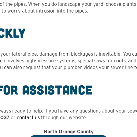
t of the pipes. When you do landscape your yard, choose plants
to worry about intrusion into the pipes.
ckly
n your lateral pipe, damage from blockages is inevitable. You 
ich involves high-pressure systems, special saws for roots, a
ou can also request that your plumber videos your sewer line to 
for Assistance
ways ready to help. If you have any questions about your sewer 
2037
or
contact us
through our website.
North Orange County