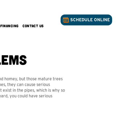
SCHEDULE ONLINE
Financing
Contact Us
lems
and homey, but those mature trees
es, they can cause serious
 exist in the pipes, which is why so
yard, you could have serious