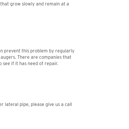
 that grow slowly and remain at a
can prevent this problem by regularly
nd augers. There are companies that
see if it has need of repair.
lateral pipe, please give us a call