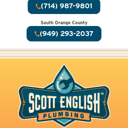
(714) 987-9801
South Orange County
(949) 293-2037