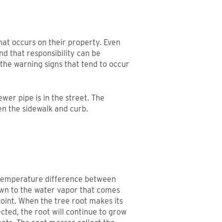
at occurs on their property. Even
nd that responsibility can be
 the warning signs that tend to occur
wer pipe is in the street. The
en the sidewalk and curb.
 temperature difference between
awn to the water vapor that comes
joint. When the tree root makes its
ected, the root will continue to grow