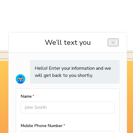
WE’RE OPEN 24/7
(714) 987-9801
SCHEDULE ONLINE