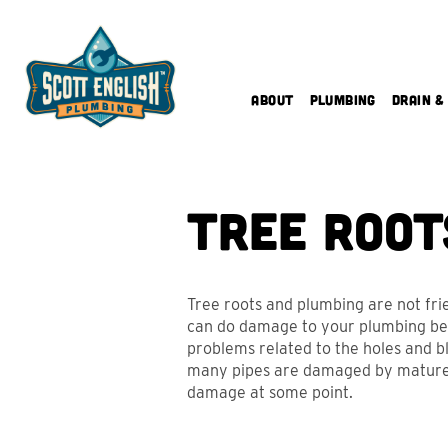
Skip
to
content
About
Plumbing
Drain &
Tree Root
Tree roots and plumbing are not fr
can do damage to your plumbing bel
problems related to the holes and blo
many pipes are damaged by mature ro
damage at some point.