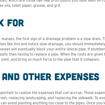
sses, which are those hair-like protrusions you have seen on r
 oils, toilet paper, grease, and grit.
k For
masses, the first sign of a drainage problem is a slow drain. T
ises like this and notice slow drainage, you should immediatel
asses will eventually block your entire lateral pipe. If plumber
 costly than having to replace a pipe. When the roots are give
joint, and bring so much force to the pipe that it collapses.
 and Other Expenses
 important to realize the expenses that can accrue. Those expens
treet, replacing landscaping, and replacing the sidewalk. To a
can avoid planting anything too close to the pipes. Once you l