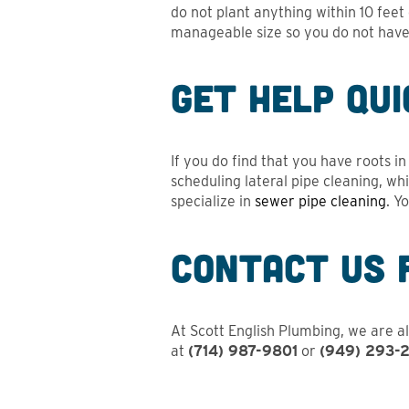
do not plant anything within 10 fee
manageable size so you do not have 
Get Help Qui
If you do find that you have roots i
scheduling lateral pipe cleaning, wh
specialize in
sewer pipe cleaning
. Y
Contact Us 
At Scott English Plumbing, we are al
at
(714) 987-9801
or
(949) 293-