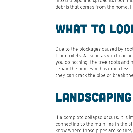
into the pipe and spread its root ma
debris that comes from the home, like
What to Loo
Due to the blockages caused by root 
from toilets. As soon as you hear no
you do nothing, the tree roots and m
repair the pipe, which is much less
they can crack the pipe or break the 
Landscaping
If a complete collapse occurs, it is
connecting to the main line in the s
know where those pipes are so they 