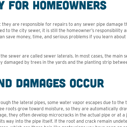
ty for Homeowners
hey are responsible for repairs to any sewer pipe damage th
 to the city sewer, it is still the homeowner’s responsibility a
can save money, time, and serious problems if you learn about
the sewer are called sewer laterals. In most cases, the main se
lly damaged by trees in the yards and the planting strip betwe
nd Damages Occur
ough the lateral pipes, some water vapor escapes due to the
ree roots grow toward moisture, so they are automatically dr
 age, they often develop microcracks in the actual pipe or at a 
 its way into the pipe itself. If the root and crack remain undet