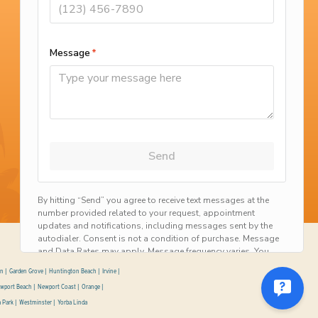
California Contractor License #775483
©2026 Scott English Plumbing Inc. All Rights Reserved.
on
Garden Grove
Huntington Beach
Irvine
wport Beach
Newport Coast
Orange
a Park
Westminster
Yorba Linda