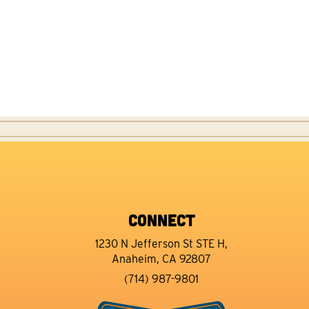
CONNECT
1230 N Jefferson St STE H,
Anaheim, CA 92807
(714) 987-9801