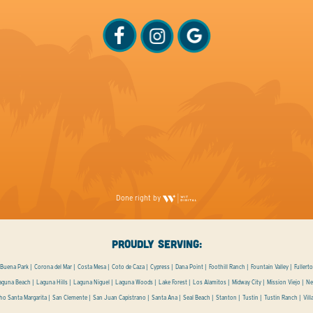
Done right by
PROUDLY SERVING:
Buena Park
Corona del Mar
Costa Mesa
Coto de Caza
Cypress
Dana Point
Foothill Ranch
Fountain Valley
Fullert
aguna Beach
Laguna Hills
Laguna Niguel
Laguna Woods
Lake Forest
Los Alamitos
Midway City
Mission Viejo
Ne
ho Santa Margarita
San Clemente
San Juan Capistrano
Santa Ana
Seal Beach
Stanton
Tustin
Tustin Ranch
Vill