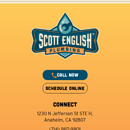
CALL NOW
SCHEDULE ONLINE
CONNECT
1230 N Jefferson St STE H,
Anaheim, CA 92807
(714) 987-9801