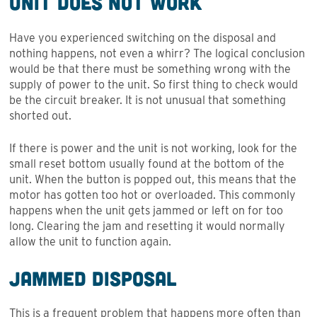
Unit Does Not Work
Have you experienced switching on the disposal and
nothing happens, not even a whirr? The logical conclusion
would be that there must be something wrong with the
supply of power to the unit. So first thing to check would
be the circuit breaker. It is not unusual that something
shorted out.
If there is power and the unit is not working, look for the
small reset bottom usually found at the bottom of the
unit. When the button is popped out, this means that the
motor has gotten too hot or overloaded. This commonly
happens when the unit gets jammed or left on for too
long. Clearing the jam and resetting it would normally
allow the unit to function again.
Jammed Disposal
This is a frequent problem that happens more often than