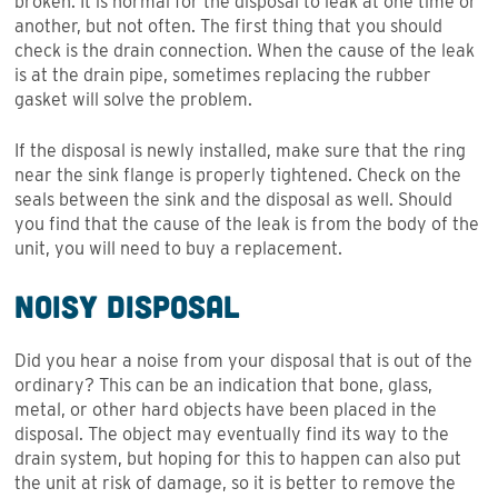
broken. It is normal for the disposal to leak at one time or
another, but not often. The first thing that you should
check is the drain connection. When the cause of the leak
is at the drain pipe, sometimes replacing the rubber
gasket will solve the problem.
If the disposal is newly installed, make sure that the ring
near the sink flange is properly tightened. Check on the
seals between the sink and the disposal as well. Should
you find that the cause of the leak is from the body of the
unit, you will need to buy a replacement.
Noisy Disposal
Did you hear a noise from your disposal that is out of the
ordinary? This can be an indication that bone, glass,
metal, or other hard objects have been placed in the
disposal. The object may eventually find its way to the
drain system, but hoping for this to happen can also put
the unit at risk of damage, so it is better to remove the