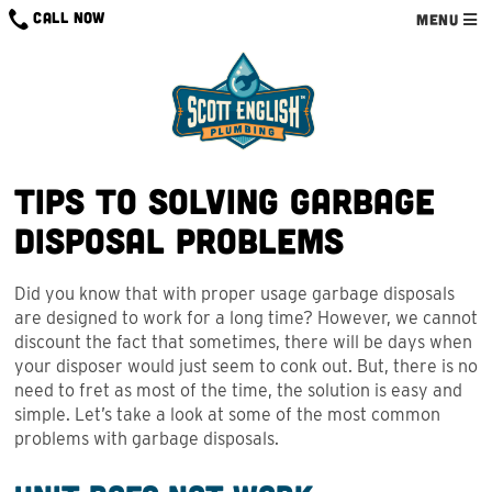
Skip
CALL NOW
MENU
to
content
Tips to Solving Garbage
Disposal Problems
Did you know that with proper usage garbage disposals
are designed to work for a long time? However, we cannot
discount the fact that sometimes, there will be days when
your disposer would just seem to conk out. But, there is no
need to fret as most of the time, the solution is easy and
simple. Let’s take a look at some of the most common
problems with garbage disposals.