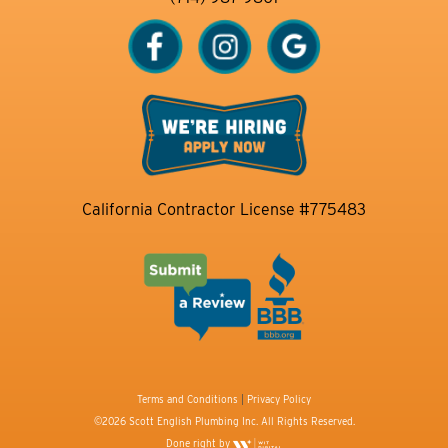
California Contractor License #775483
Terms and Conditions
|
Privacy Policy
©2026 Scott English Plumbing Inc. All Rights Reserved.
Done right by