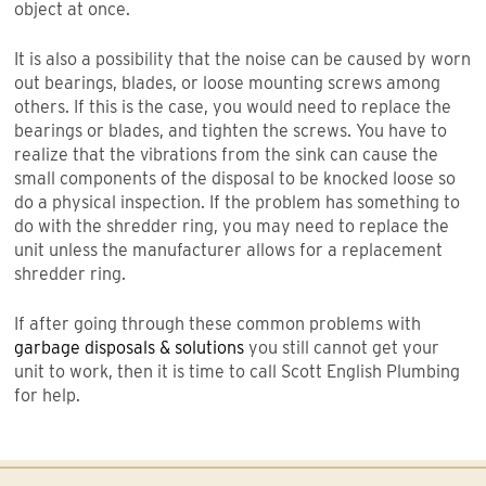
object at once.
It is also a possibility that the noise can be caused by worn
out bearings, blades, or loose mounting screws among
others. If this is the case, you would need to replace the
bearings or blades, and tighten the screws. You have to
realize that the vibrations from the sink can cause the
small components of the disposal to be knocked loose so
do a physical inspection. If the problem has something to
do with the shredder ring, you may need to replace the
unit unless the manufacturer allows for a replacement
shredder ring.
If after going through these common problems with
garbage disposals & solutions
you still cannot get your
unit to work, then it is time to call Scott English Plumbing
for help.