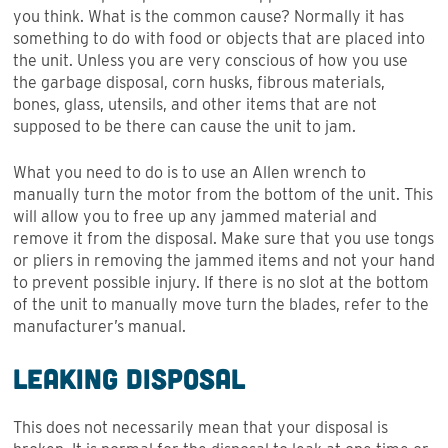
you think. What is the common cause? Normally it has
something to do with food or objects that are placed into
the unit. Unless you are very conscious of how you use
the garbage disposal, corn husks, fibrous materials,
bones, glass, utensils, and other items that are not
supposed to be there can cause the unit to jam.
What you need to do is to use an Allen wrench to
manually turn the motor from the bottom of the unit. This
will allow you to free up any jammed material and
remove it from the disposal. Make sure that you use tongs
or pliers in removing the jammed items and not your hand
to prevent possible injury. If there is no slot at the bottom
of the unit to manually move turn the blades, refer to the
manufacturer’s manual.
Leaking Disposal
This does not necessarily mean that your disposal is