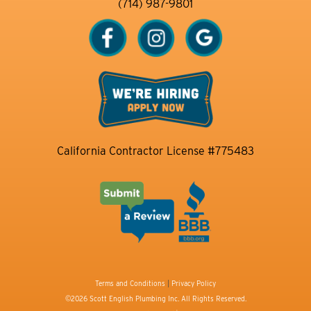
(714) 987-9801
California Contractor License #775483
Terms and Conditions
|
Privacy Policy
©2026 Scott English Plumbing Inc. All Rights Reserved.