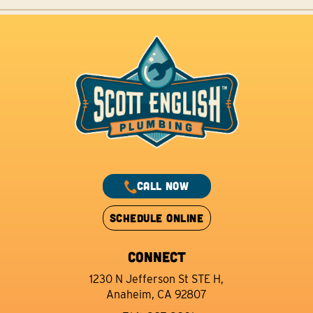
CALL NOW
SCHEDULE ONLINE
CONNECT
1230 N Jefferson St STE H,
Anaheim, CA 92807