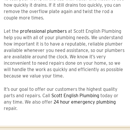
how quickly it drains. If it still drains too quickly, you can
remove the overflow plate again and twist the rod a
couple more times.
Let the
professional plumbers
at Scott English Plumbing
help you with all of your plumbing needs. We understand
how important it is to have a reputable, reliable plumber
available whenever you need assistance, so our plumbers
are available around the clock. We know it’s very
inconvenient to need repairs done on your home, so we
will handle the work as quickly and efficiently as possible
because we value your time.
It’s our goal to offer our customers the highest quality
parts and repairs. Call
Scott English Plumbing
today or
any time. We also offer
24 hour emergency plumbing
repair.