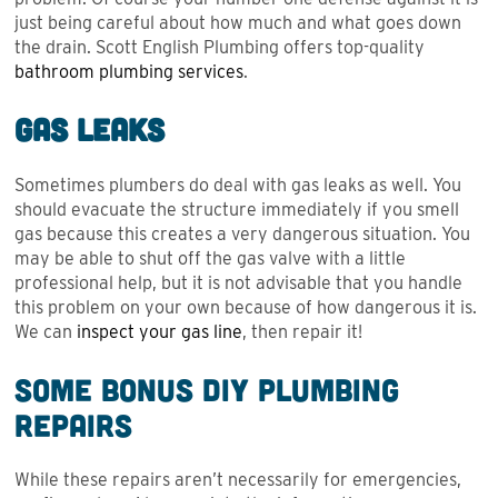
just being careful about how much and what goes down
the drain. Scott English Plumbing offers top-quality
bathroom plumbing services
.
Gas Leaks
Sometimes plumbers do deal with gas leaks as well. You
should evacuate the structure immediately if you smell
gas because this creates a very dangerous situation. You
may be able to shut off the gas valve with a little
professional help, but it is not advisable that you handle
this problem on your own because of how dangerous it is.
We can
inspect your gas line
, then repair it!
Some Bonus DIY Plumbing
Repairs
While these repairs aren’t necessarily for emergencies,