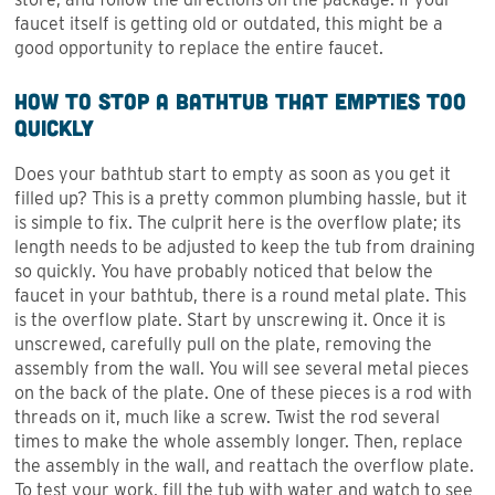
faucet itself is getting old or outdated, this might be a
good opportunity to replace the entire faucet.
How to Stop a Bathtub That Empties Too
Quickly
Does your bathtub start to empty as soon as you get it
filled up? This is a pretty common plumbing hassle, but it
is simple to fix. The culprit here is the overflow plate; its
length needs to be adjusted to keep the tub from draining
so quickly. You have probably noticed that below the
faucet in your bathtub, there is a round metal plate. This
is the overflow plate. Start by unscrewing it. Once it is
unscrewed, carefully pull on the plate, removing the
assembly from the wall. You will see several metal pieces
on the back of the plate. One of these pieces is a rod with
threads on it, much like a screw. Twist the rod several
times to make the whole assembly longer. Then, replace
the assembly in the wall, and reattach the overflow plate.
To test your work, fill the tub with water and watch to see