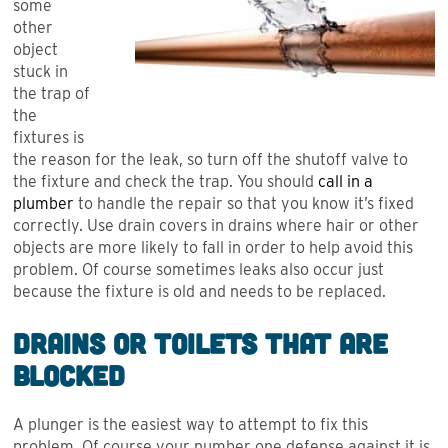
some
other
object
stuck in
the trap of
the
fixtures is
the reason for the leak, so turn off the shutoff valve to
the fixture and check the trap. You should
call in a
plumber
to handle the repair so that you know it’s fixed
correctly. Use drain covers in drains where hair or other
objects are more likely to fall in order to help avoid this
problem. Of course sometimes leaks also occur just
because the fixture is old and needs to be replaced.
Drains or Toilets that are
Blocked
A plunger is the easiest way to attempt to fix this
problem. Of course your number one defense against it is