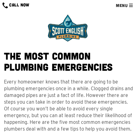
Skip
CALL NOW
MENU
to
content
The Most Common
Plumbing Emergencies
Every homeowner knows that there are going to be
plumbing emergencies once in a while. Clogged drains and
damaged pipes are just a fact of life. However there are
steps you can take in order to avoid these emergencies.
Of course you won’t be able to avoid every single
emergency, but you can at least reduce their likelihood of
happening. Here are the five most common emergencies
plumbers deal with and a few tips to help you avoid them.