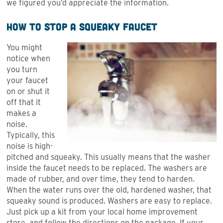
we figured you’d appreciate the information.
How to Stop a Squeaky Faucet
You might
notice when
you turn
your faucet
on or shut it
off that it
makes a
noise.
Typically, this
noise is high-
pitched and squeaky. This usually means that the washer
inside the faucet needs to be replaced. The washers are
made of rubber, and over time, they tend to harden.
When the water runs over the old, hardened washer, that
squeaky sound is produced. Washers are easy to replace.
Just pick up a kit from your local home improvement
store, and follow the directions on the package. If your