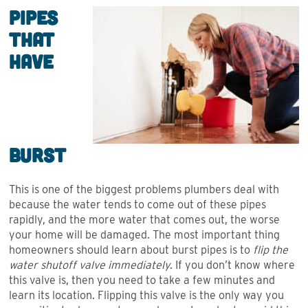
Pipes
that
Have
Burst
This is one of the biggest problems plumbers deal with
because the water tends to come out of these pipes
rapidly, and the more water that comes out, the worse
your home will be damaged. The most important thing
homeowners should learn about burst pipes is to
flip the
water shutoff valve immediately
. If you don’t know where
this valve is, then you need to take a few minutes and
learn its location. Flipping this valve is the only way you