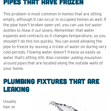
Pipes that Have Frozen
This problem is most common in homes that are sitting
empty, although it can occur in occupied homes as well. If
the pipe hasn’t broken open yet, you can
use hot water
bottles to thaw it out slowly
. Remember that water
expands and contracts as it changes temperature, so you
shouldn’t do this too quickly. You can avoid allowing the
pipe to freeze by
leaving a trickle of water
on during very
cold periods. Flowing water doesn’t freeze as easily as
water that’s sitting still. Also consider
adding insulation
around pipes
that are located along the outside walls of
your home.
Plumbing Fixtures that are
Leaking
Usually
hair or