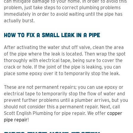
can mitigate damage to your home. In order to avoid this
problem, just take steps to correct plumbing problems
immediately in order to avoid waiting until the pipe has
actually burst.
How to Fix a Small Leak in a Pipe
After activating the water shut off valve, clean the area
of the pipe where the leak is located. Then wrap the spot
thoroughly with electrical tape, being sure to cover the
crack or hole. If the joint of the pipe is leaking, you can
place some epoxy over it to temporarily stop the leak.
These are not permanent repairs; you can use epoxy or
electrical tape to temporarily stop the flow of water and
prevent further problems until a plumber arrives, but you
should not consider this a permanent repair. Next, call
Scott English Plumbing for pipe repair. We offer
copper
pipe repair
!