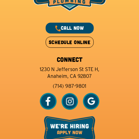
CALL NOW
SCHEDULE ONLINE
CONNECT
1230 N Jefferson St STE H,
Anaheim, CA 92807
(714) 987-9801