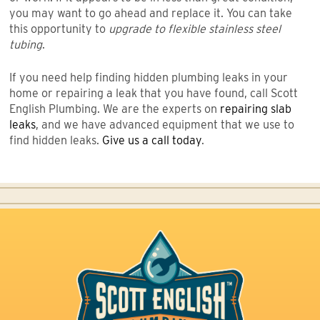
you may want to go ahead and replace it. You can take
this opportunity to
upgrade to flexible stainless steel
tubing
.
If you need help finding hidden plumbing leaks in your
home or repairing a leak that you have found, call Scott
English Plumbing. We are the experts on
repairing slab
leaks
, and we have advanced equipment that we use to
find hidden leaks.
Give us a call today
.