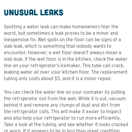
Unusual Leaks
Spotting a water leak can make homeowners fear the
worst, but sometimes a leak proves to be a minor and
inexpensive fix. Wet spots on the floor can be signs of a
slab leak, which is something that nobody wants to
encounter. However, a wet floor doesn’t always mean a
slab leak. If the wet floor is in the kitchen, check the water
line on your refrigerator’s icemaker. This tube can crack,
leaking water all over your kitchen floor. The replacement
tubing only costs about $5, and it is a minor repair.
You can check the water line on your icemaker by pulling
the refrigerator out from the wall. While it is out, vacuum
behind it and remove any clumps of dust and dirt from
the refrigerator coils. This will make it easier to inspect
and also help your refrigerator to run more efficiently.
Take a look at the tubing, and see whether it looks cracked
or worn. If it appears to be in less than great condition,