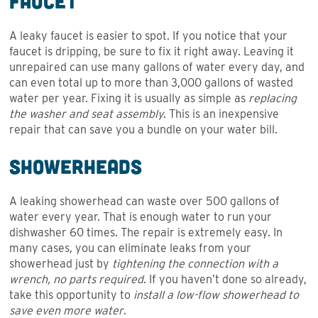
Faucet
A leaky faucet is easier to spot. If you notice that your
faucet is dripping, be sure to fix it right away. Leaving it
unrepaired can use many gallons of water every day, and
can even total up to more than 3,000 gallons of wasted
water per year. Fixing it is usually as simple as
replacing
the washer and seat assembly
. This is an inexpensive
repair that can save you a bundle on your water bill.
Showerheads
A leaking showerhead can waste over 500 gallons of
water every year. That is enough water to run your
dishwasher 60 times. The repair is extremely easy. In
many cases, you can eliminate leaks from your
showerhead just by
tightening the connection with a
wrench, no parts required
. If you haven’t done so already,
take this opportunity to
install a low-flow showerhead to
save even more water
.