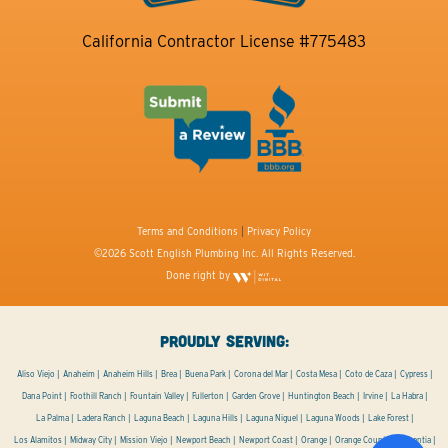
California Contractor License #775483
Terms and Conditions
|
Privacy Policy
©2026 Scott English Plumbing Inc. All Rights Reserved.
Done right by
PROUDLY SERVING:
Aliso Viejo
Anaheim
Anaheim Hills
Brea
Buena Park
Corona del Mar
Costa Mesa
Coto de Caza
Cypress
Dana Point
Foothill Ranch
Fountain Valley
Fullerton
Garden Grove
Huntington Beach
Irvine
La Habra
La Palma
Ladera Ranch
Laguna Beach
Laguna Hills
Laguna Niguel
Laguna Woods
Lake Forest
Los Alamitos
Midway City
Mission Viejo
Newport Beach
Newport Coast
Orange
Orange County
Placentia