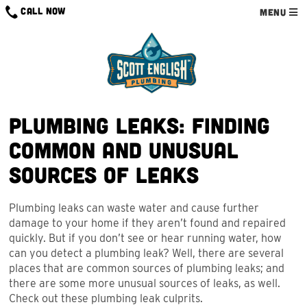
Skip
CALL NOW
MENU
to
content
Plumbing Leaks: Finding
Common and Unusual
Sources of Leaks
Plumbing leaks can waste water and cause further
damage to your home if they aren’t found and repaired
quickly. But if you don’t see or hear running water, how
can you detect a plumbing leak? Well, there are several
places that are common sources of plumbing leaks; and
there are some more unusual sources of leaks, as well.
Check out these plumbing leak culprits.