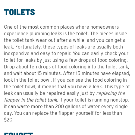
Toilets
One of the most common places where homeowners
experience plumbing leaks is the toilet. The pieces inside
the toilet tank wear out after a while, and you can get a
leak. Fortunately, these types of leaks are usually both
inexpensive and easy to repair. You can easily check your
toilet for leaks by just using a few drops of food coloring.
Drop about ten drops of food coloring into the toilet tank,
and wait about 15 minutes. After 15 minutes have elapsed,
look in the toilet bowl. If you can see the food coloring in
the toilet bowl, it means that you have a leak. This type of
leak can usually be repaired easily just by
replacing the
flapper in the toilet tank
. If your toilet is running nonstop,
it can waste more than 200 gallons of water every single
day. You can replace the flapper yourself for less than
$20.