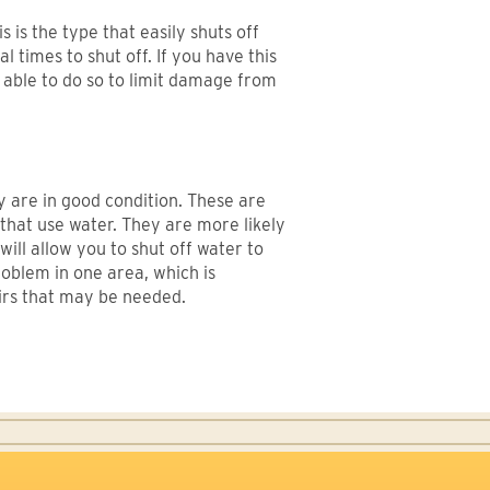
 is the type that easily shuts off
 times to shut off. If you have this
be able to do so to limit damage from
y are in good condition. These are
 that use water. They are more likely
will allow you to shut off water to
oblem in one area, which is
airs that may be needed.