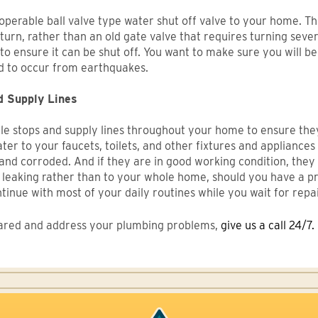
erable ball valve type water shut off valve to your home. This
urn, rather than an old gate valve that requires turning several
it to ensure it can be shut off. You want to make sure you will 
d to occur from earthquakes.
d Supply Lines
gle stops and supply lines throughout your home to ensure the
ter to your faucets, toilets, and other fixtures and appliances
 and corroded. And if they are in good working condition, they 
 leaking rather than to your whole home, should you have a pr
ntinue with most of your daily routines while you wait for rep
epared and address your plumbing problems,
give us a call 24/7.