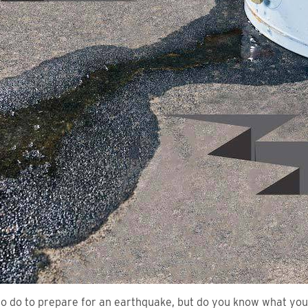
 to do to prepare for an earthquake, but do you know what yo