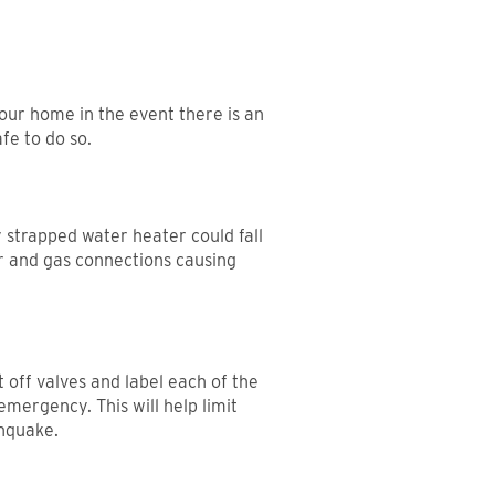
your home in the event there is an
fe to do so.
 strapped water heater could fall
r and gas connections causing
 off valves and label each of the
emergency. This will help limit
hquake.