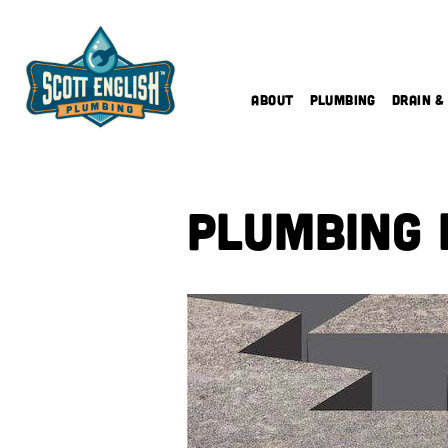
Skip
to
content
About
Plumbing
Drain &
Plumbing 