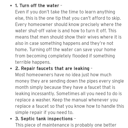
1. Turn off the water
–
Even if you don’t take the time to learn anything
else, this is the one tip that you can’t afford to skip.
Every homeowner should know precisely where the
water shut-off valve is and how to turn it off. This
means that men should show their wives where it is
also in case something happens and they’re not
home. Turning off the water can save your home
from becoming completely flooded if something
terrible happens.
2. Repair faucets that are leaking
–
Most homeowners have no idea just how much
money they are sending down the pipes every single
month simply because they have a faucet that is
leaking incessantly. Sometimes all you need to do is
replace a washer. Keep the manual whenever you
replace a faucet so that you know how to handle this
simple repair if you need to.
3. Septic tank inspections
–
This piece of maintenance is probably one better