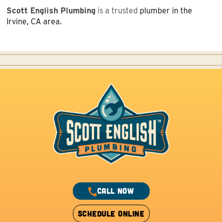
Scott English Plumbing
is a trusted
plumber in the
Irvine, CA area.
CALL NOW
SCHEDULE ONLINE