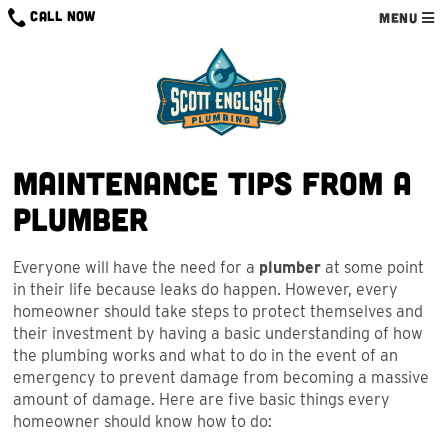
Skip
CALL NOW
MENU
to
content
Maintenance Tips from a
Plumber
Everyone will have the need for a
plumber
at some point
in their life because leaks do happen. However, every
homeowner should take steps to protect themselves and
their investment by having a basic understanding of how
the plumbing works and what to do in the event of an
emergency to prevent damage from becoming a massive
amount of damage. Here are five basic things every
homeowner should know how to do: