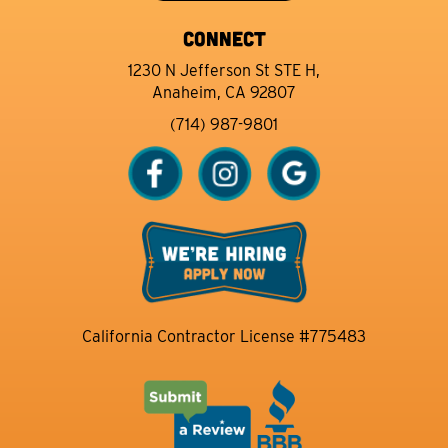
CONNECT
1230 N Jefferson St STE H,
Anaheim, CA 92807
(714) 987-9801
California Contractor License #775483