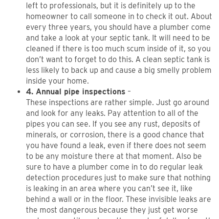
left to professionals, but it is definitely up to the
homeowner to call someone in to check it out. About
every three years, you should have a plumber come
and take a look at your septic tank. It will need to be
cleaned if there is too much scum inside of it, so you
don’t want to forget to do this. A clean septic tank is
less likely to back up and cause a big smelly problem
inside your home.
4. Annual pipe inspections
–
These inspections are rather simple. Just go around
and look for any leaks. Pay attention to all of the
pipes you can see. If you see any rust, deposits of
minerals, or corrosion, there is a good chance that
you have found a leak, even if there does not seem
to be any moisture there at that moment. Also be
sure to have a plumber come in to do regular leak
detection procedures just to make sure that nothing
is leaking in an area where you can’t see it, like
behind a wall or in the floor. These invisible leaks are
the most dangerous because they just get worse