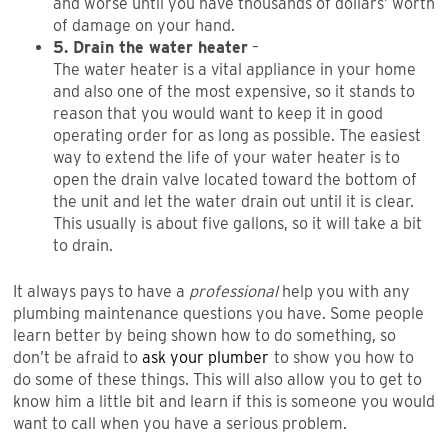
and worse until you have thousands of dollars’ worth
of damage on your hand.
5. Drain the water heater
–
The water heater is a vital appliance in your home
and also one of the most expensive, so it stands to
reason that you would want to keep it in good
operating order for as long as possible. The easiest
way to extend the life of your water heater is to
open the drain valve located toward the bottom of
the unit and let the water drain out until it is clear.
This usually is about five gallons, so it will take a bit
to drain.
It always pays to have a
professional
help you with any
plumbing maintenance questions you have. Some people
learn better by being shown how to do something, so
don’t be afraid to
ask your plumber
to show you how to
do some of these things. This will also allow you to get to
know him a little bit and learn if this is someone you would
want to call when you have a serious problem.