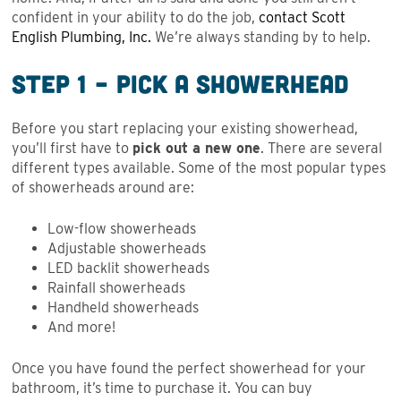
confident in your ability to do the job,
contact Scott
English Plumbing, Inc.
We’re always standing by to help.
Step 1 – Pick a Showerhead
Before you start replacing your existing showerhead,
you’ll first have to
pick out a new one
. There are several
different types available. Some of the most popular types
of showerheads around are:
Low-flow showerheads
Adjustable showerheads
LED backlit showerheads
Rainfall showerheads
Handheld showerheads
And more!
Once you have found the perfect showerhead for your
bathroom, it’s time to purchase it. You can buy