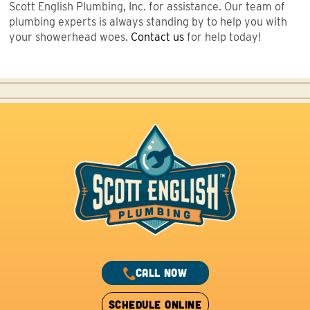
Scott English Plumbing, Inc. for assistance. Our team of
plumbing experts is always standing by to help you with
your showerhead woes.
Contact us
for help today!
CALL NOW
SCHEDULE ONLINE