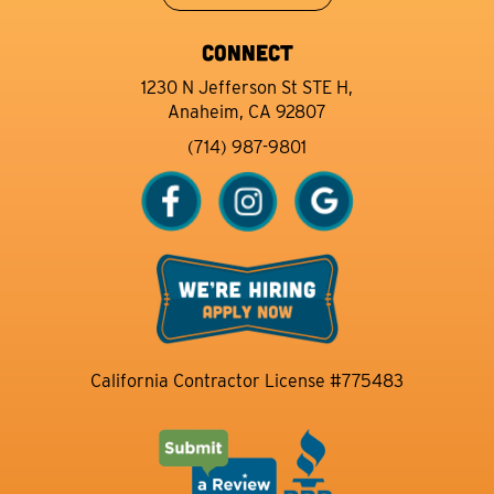
CONNECT
1230 N Jefferson St STE H,
Anaheim, CA 92807
(714) 987-9801
California Contractor License #775483