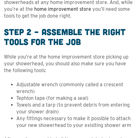
showerheads at any home improvement store. And, while
you’re at the
home improvement store
you’ll need some
tools to get the job done right.
Step 2 – Assemble the Right
Tools for the Job
While you’re at the home improvement store picking up
your showerhead, you should also make sure you have
the following tools:
Adjustable wrench (commonly called a crescent
wrench)
Tephlon tape (for making a seal)
Towels and a tarp (to prevent debris from entering
your shower drain)
Any fittings necessary to make it possible to attach
your new showerhead to your exisiting shower arm