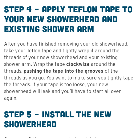
Step 4 – Apply Teflon Tape to
Your New Showerhead and
Existing Shower Arm
After you have finished removing your old showerhead,
take your Teflon tape and tightly wrap it around the
threads of your new showerhead and your existing
shower arm. Wrap the tape
clockwise
around the
threads,
pushing the tape into the grooves
of the
threads as you go. You want to make sure you tightly tape
the threads. If your tape is too loose, your new
showerhead will leak and you’ll have to start all over
again.
Step 5 – Install the New
Showerhead