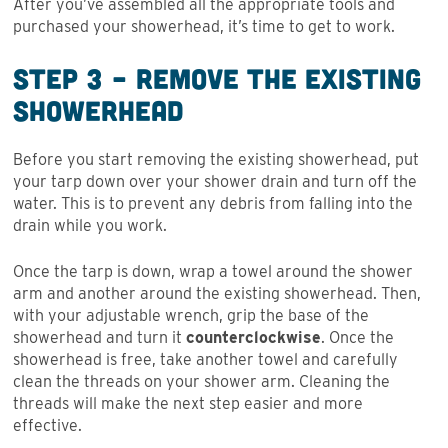
After you’ve assembled all the appropriate tools and
purchased your showerhead, it’s time to get to work.
Step 3 – Remove the Existing
Showerhead
Before you start removing the existing showerhead, put
your tarp down over your shower drain and turn off the
water. This is to prevent any debris from falling into the
drain while you work.
Once the tarp is down, wrap a towel around the shower
arm and another around the existing showerhead. Then,
with your adjustable wrench, grip the base of the
showerhead and turn it
counterclockwise
. Once the
showerhead is free, take another towel and carefully
clean the threads on your shower arm. Cleaning the
threads will make the next step easier and more
effective.