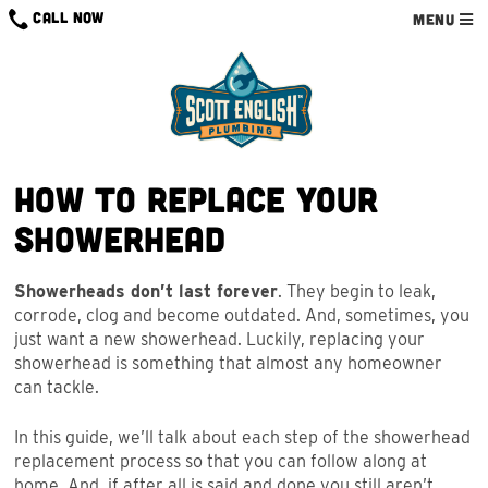
Skip
CALL NOW
MENU
to
content
How to Replace Your
Showerhead
Showerheads don’t last forever
. They begin to leak,
corrode, clog and become outdated. And, sometimes, you
just want a new showerhead. Luckily, replacing your
showerhead is something that almost any homeowner
can tackle.
In this guide, we’ll talk about each step of the showerhead
replacement process so that you can follow along at
home. And, if after all is said and done you still aren’t