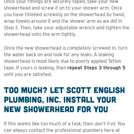
Once your fittings are securely taped, take your new
showerhead and screw it on to your shower arm. Once
you have finished screwing on the showerhead by hand,
wrap towels around it and the shower arm as we did in
Step 3. Then, take your adjustable wrench and tighten the
showerhead onto the arm tightly.
Once the new showerhead is completely screwed in, turn
the water back on and look for any leaks. A leaking
showerhead is most likely due to poorly applied Teflon
tape. If yours is leaking, then
repeat Steps 3 through 5
until you are satisfied.
Too Much? Let Scott English
Plumbing, Inc. Install Your
New Showerhead for You
If this seems like too much of a task, then
don’t fret
. You
can always contact the professional plumbers here at