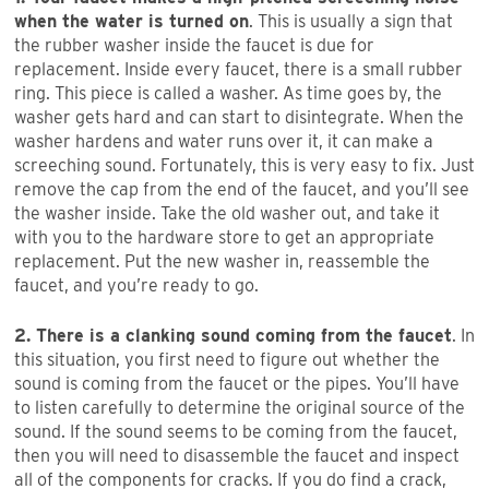
when the water is turned on
. This is usually a sign that
the rubber washer inside the faucet is due for
replacement. Inside every faucet, there is a small rubber
ring. This piece is called a washer. As time goes by, the
washer gets hard and can start to disintegrate. When the
washer hardens and water runs over it, it can make a
screeching sound. Fortunately, this is very easy to fix. Just
remove the cap from the end of the faucet, and you’ll see
the washer inside. Take the old washer out, and take it
with you to the hardware store to get an appropriate
replacement. Put the new washer in, reassemble the
faucet, and you’re ready to go.
2. There is a clanking sound coming from the faucet
. In
this situation, you first need to figure out whether the
sound is coming from the faucet or the pipes. You’ll have
to listen carefully to determine the original source of the
sound. If the sound seems to be coming from the faucet,
then you will need to disassemble the faucet and inspect
all of the components for cracks. If you do find a crack,