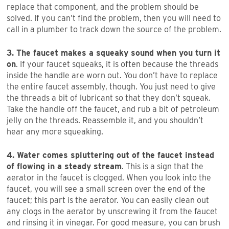
replace that component, and the problem should be
solved. If you can’t find the problem, then you will need to
call in a plumber to track down the source of the problem.
3. The faucet makes a squeaky sound when you turn it
on
. If your faucet squeaks, it is often because the threads
inside the handle are worn out. You don’t have to replace
the entire faucet assembly, though. You just need to give
the threads a bit of lubricant so that they don’t squeak.
Take the handle off the faucet, and rub a bit of petroleum
jelly on the threads. Reassemble it, and you shouldn’t
hear any more squeaking.
4. Water comes spluttering out of the faucet instead
of flowing in a steady stream
. This is a sign that the
aerator in the faucet is clogged. When you look into the
faucet, you will see a small screen over the end of the
faucet; this part is the aerator. You can easily clean out
any clogs in the aerator by unscrewing it from the faucet
and rinsing it in vinegar. For good measure, you can brush