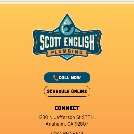
CALL NOW
SCHEDULE ONLINE
CONNECT
1230 N Jefferson St STE H,
Anaheim, CA 92807
(714) 987-9801