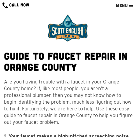
Skip
CALL NOW
MENU
to
content
Guide to Faucet Repair in
Orange County
Are you having trouble with a faucet in your Orange
County home? If, like most people, you aren’t a
professional plumber, then you may not know how to
begin identifying the problem, much less figuring out how
to fix it. Fortunately, we are here to help. Use these easy
guide to faucet repair in Orange County to help you figure
out your faucet problem.
1. Your faucet makes a high-pitched screeching noise