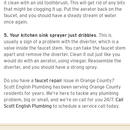
it clean with an old toothbrush. This will get rid of any bits
that might be clogging it up. Put the aerator back on the
faucet, and you should have a steady stream of water
once again.
5. Your kitchen sink sprayer just dribbles
. This is
usually a sign of a problem with the diverter, which is a
valve inside the faucet stem. You can take the faucet stem
apart and remove the diverter. Clean it out just like you
would do with an aerator, using vinegar. Reassemble the
diverter, and you should have a strong spray.
Do you have a
faucet repair
issue in Orange County?
Scott English Plumbing has been serving Orange County
residents for years. We’re here to tackle any plumbing
problem, big or small, and we’re on call for you 24/7.
Call
Scott English Plumbing
to schedule a service call today.