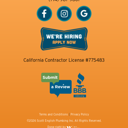
California Contractor License #775483
Terms and Conditions
|
Privacy Policy
©2026 Scott English Plumbing Inc. All Rights Reserved.
Done right by