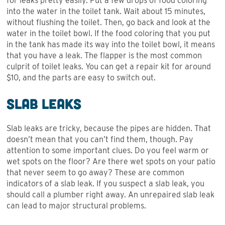
for leaks pretty easily. Put a few drops of food coloring
into the water in the toilet tank. Wait about 15 minutes,
without flushing the toilet. Then, go back and look at the
water in the toilet bowl. If the food coloring that you put
in the tank has made its way into the toilet bowl, it means
that you have a leak. The flapper is the most common
culprit of toilet leaks. You can get a repair kit for around
$10, and the parts are easy to switch out.
Slab Leaks
Slab leaks are tricky, because the pipes are hidden. That
doesn’t mean that you can’t find them, though. Pay
attention to some important clues. Do you feel warm or
wet spots on the floor? Are there wet spots on your patio
that never seem to go away? These are common
indicators of a slab leak. If you suspect a slab leak, you
should call a plumber right away. An unrepaired slab leak
can lead to major structural problems.