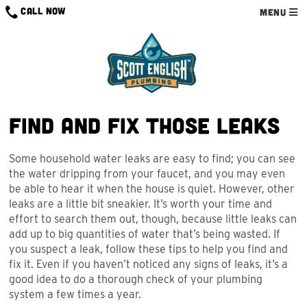
Skip
CALL NOW
MENU
to
content
Find and Fix Those Leaks
Some household water leaks are easy to find; you can see
the water dripping from your faucet, and you may even
be able to hear it when the house is quiet. However, other
leaks are a little bit sneakier. It’s worth your time and
effort to search them out, though, because little leaks can
add up to big quantities of water that’s being wasted. If
you suspect a leak, follow these tips to help you find and
fix it. Even if you haven’t noticed any signs of leaks, it’s a
good idea to do a thorough check of your plumbing
system a few times a year.