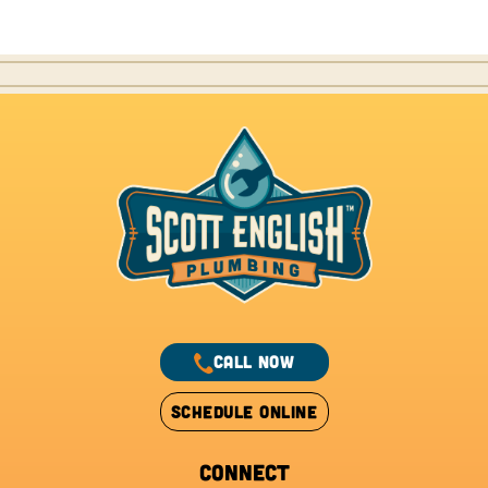
CALL NOW
SCHEDULE ONLINE
CONNECT