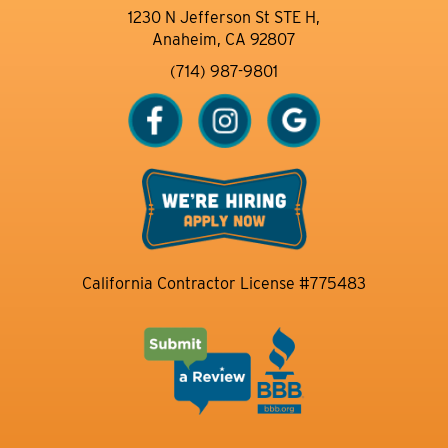
1230 N Jefferson St STE H,
Anaheim, CA 92807
(714) 987-9801
California Contractor License #775483