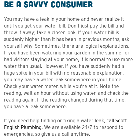
Be a Savvy Consumer
You may have a leak in your home and never realize it
until you get your water bill. Don’t just pay the bill and
throw it away; take a closer look. If your water bill is
suddenly higher than it has been in previous months, ask
yourself why. Sometimes, there are logical explanations.
If you have been watering your garden in the summer or
had visitors staying at your home, it is normal to use more
water than usual. However, if you have suddenly had a
huge spike in your bill with no reasonable explanation,
you may have a water leak somewhere in your home.
Check your water meter, while you’re at it. Note the
reading, wait an hour without using water, and check the
reading again. If the reading changed during that time,
you have a leak somewhere.
If you need help finding or fixing a water leak,
call Scott
English Plumbing
. We are available 24/7 to respond to
emergencies, so give us a call anytime.