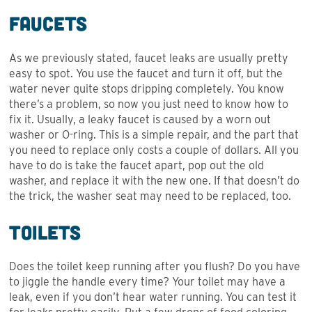
Faucets
As we previously stated, faucet leaks are usually pretty
easy to spot. You use the faucet and turn it off, but the
water never quite stops dripping completely. You know
there’s a problem, so now you just need to know how to
fix it. Usually, a leaky faucet is caused by a worn out
washer or O-ring. This is a simple repair, and the part that
you need to replace only costs a couple of dollars. All you
have to do is take the faucet apart, pop out the old
washer, and replace it with the new one. If that doesn’t do
the trick, the washer seat may need to be replaced, too.
Toilets
Does the toilet keep running after you flush? Do you have
to jiggle the handle every time? Your toilet may have a
leak, even if you don’t hear water running. You can test it