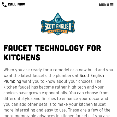
Skip
CALL NOW
MENU
to
content
Faucet Technology for
Kitchens
When you are ready for a remodel or a new build and you
want the latest faucets, the plumbers at
Scott English
Plumbing
want you to know about your choices. The
kitchen faucet has become rather high-tech and your
choices have grown exponentially. You can choose from
different styles and finishes to enhance your decor and
you can add other details to make your kitchen faucet
more interesting and easy to use. These are a few of the
more memorable advances in kitchen faucets. If you are