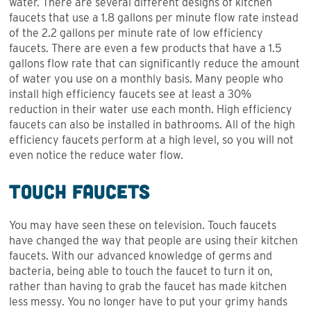
water. There are several different designs of kitchen
faucets that use a 1.8 gallons per minute flow rate instead
of the 2.2 gallons per minute rate of low efficiency
faucets. There are even a few products that have a 1.5
gallons flow rate that can significantly reduce the amount
of water you use on a monthly basis. Many people who
install high efficiency faucets see at least a 30%
reduction in their water use each month. High efficiency
faucets can also be installed in bathrooms. All of the high
efficiency faucets perform at a high level, so you will not
even notice the reduce water flow.
Touch Faucets
You may have seen these on television. Touch faucets
have changed the way that people are using their kitchen
faucets. With our advanced knowledge of germs and
bacteria, being able to touch the faucet to turn it on,
rather than having to grab the faucet has made kitchen
less messy. You no longer have to put your grimy hands