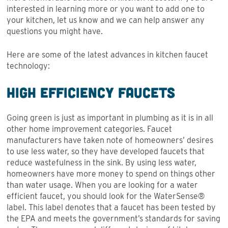
interested in learning more or you want to add one to
your kitchen, let us know and we can help answer any
questions you might have.
Here are some of the latest advances in kitchen faucet
technology:
High Efficiency Faucets
Going green is just as important in plumbing as it is in all
other home improvement categories. Faucet
manufacturers have taken note of homeowners’ desires
to use less water, so they have developed faucets that
reduce wastefulness in the sink. By using less water,
homeowners have more money to spend on things other
than water usage. When you are looking for a water
efficient faucet, you should look for the WaterSense®
label. This label denotes that a faucet has been tested by
the EPA and meets the government’s standards for saving