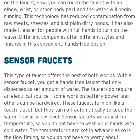
on the faucet; now, you can touch the faucet with an
elbow, wrist, or other body part and the water will begin
running. This technology has reduced contamination from
raw meats, sneezes, and just plain dirty hands. It has also
made it easier for people with full hands to turn on the
water. Different companies offer different styles and
finishes in this convenient, hands-free design.
Sensor Faucets
This type of faucet offers the best of both worlds. With a
sensor faucet, you get a hands-free faucet that only
dispenses as set amount of water. The faucets do require
an electrical source – some work on battery power and
others can be hardwired. These faucets turn on like a
touch faucet, but they turn off automatically to keep the
water flow at a low level. Sensor faucets will adjust for
temperature, so you do not have to wash your hands with
cold water. The temperatures are set in advance as so is
the flow timing, so you do not have to worry about