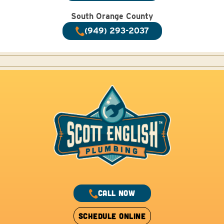
South Orange County
(949) 293-2037
CALL NOW
SCHEDULE ONLINE