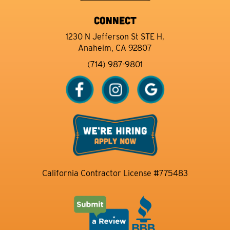
CONNECT
1230 N Jefferson St STE H,
Anaheim, CA 92807
(714) 987-9801
California Contractor License #775483