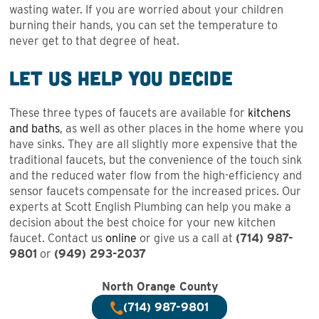
wasting water. If you are worried about your children
burning their hands, you can set the temperature to
never get to that degree of heat.
Let Us Help You Decide
These three types of faucets are available for
kitchens
and baths
, as well as other places in the home where you
have sinks. They are all slightly more expensive that the
traditional faucets, but the convenience of the touch sink
and the reduced water flow from the high-efficiency and
sensor faucets compensate for the increased prices. Our
experts at Scott English Plumbing can help you make a
decision about the best choice for your new kitchen
faucet. Contact us
online
or give us a call at
(714) 987-
9801
or
(949) 293-203
7
North Orange County
(714) 987-9801