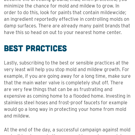
minimize the chance for mold and mildew to grow. In
order to do this, look for paints that contain mildewcide;
an ingredient reportedly effective in controlling molds on
damp surfaces. There are already many paint brands that
have this so head on out to your nearest home center.
Best Practices
Lastly, subscribing to the best or sensible practices at the
very least will help you stop mold and mildew growth. For
example, if you are going away for a long time, make sure
that the main water valve is completely shut off. There
are very few things that can be as frustrating and
expensive as coming home to a flooded home. Investing in
stainless steel hoses and frost-proof faucets for example
would go a long way in protecting your home from mold
and mildew.
At the end of the day, a successful campaign against mold