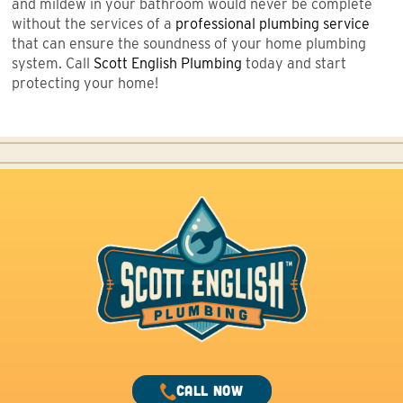
and mildew in your bathroom would never be complete
without the services of a
professional plumbing service
that can ensure the soundness of your home plumbing
system. Call
Scott English Plumbing
today and start
protecting your home!
CALL NOW