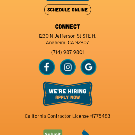
SCHEDULE ONLINE
CONNECT
1230 N Jefferson St STE H,
Anaheim, CA 92807
(714) 987-9801
California Contractor License #775483