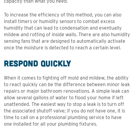
capacity than what you need.
To increase the efficiency of this method, you can also
install timers or humidity sensors to combat excess
humidity that can lead to condensation and eventually
mildew and rotting of inside walls. There are also humidity
sensing fans that are designed to automatically activate
once the moisture is detected to reach a certain level.
Respond Quickly
When it comes to fighting off mold and mildew, the ability
to react quickly can be the difference between minor leak
repairs or major bathroom renovations. A simple leak can
allow several gallons of water to flood your home if left
unattended. The easiest way to stop a leak is to turn off
the associated shutoff valve; if you do not have one, it is
time to call on a professional plumbing service to have
one installed for all your plumbing fixtures.