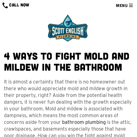
Skip
CALL NOW
MENU
to
content
4 Ways to Fight Mold and
Mildew in the Bathroom
It is almost a certainty that there is no homeowner out
there who would appreciate mold and mildew growth in
their property, right? Aside from the potential health
dangers, it is never fun dealing with the growth especially
in your bathroom. Mold and mildew is associated with
dampness, which means the most common areas of
concerns aside from your
bathroom plumbing
is the attic,
crawlspaces, and basements especially those that have
poor drainage. How can you win the fight against mold