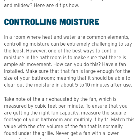
and mildew? Here are 4 tips how.
Controlling Moisture
In a room where heat and water are common elements,
controlling moisture can be extremely challenging to say
the least. However, one of the best ways to control
moisture in the bathroom is to make sure that there is
ample air movement. How can you do this? Have a fan
installed. Make sure that that fan is large enough for the
size of your bathroom; meaning that it should be able to
clear out the moisture in about 5 to 10 minutes after use.
Take note of the air exhausted by the fan, which is
measured by cubic feet per minute. To ensure that you
are getting the right fan capacity, measure the square
footage of your bathroom and multiply it by 1.1. Match this
value with the cfm volume of the fan that is normally
found under the grille. Never get a fan with a lower