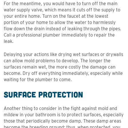
For the meantime, you would have to turn off the main
water supply valve, which means it cuts off the supply to
your entire home. Turn on the faucet at the lowest
portion of your home to allow the water to harmlessly
flow down the drain instead of leaking through the pipes.
Call a professional plumber immediately to repair the
leak.
Delaying your actions like drying wet surfaces or drywalls
can allow mold problems to develop. The longer the
surfaces remain wet, the more costly the damage can
become. Dry off everything immediately, especially while
waiting for the plumber to come.
Surface Protection
Another thing to consider in the fight against mold and
mildew in your bathroom is to protect surfaces, especially
those that periodically become damp. These damp areas
become the breeding ground; thus, when protected, you