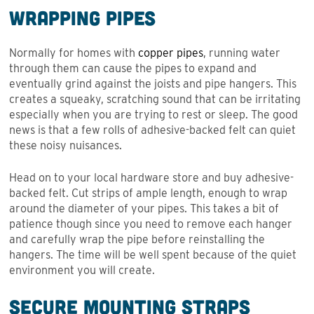
Wrapping Pipes
Normally for homes with
copper pipes
, running water
through them can cause the pipes to expand and
eventually grind against the joists and pipe hangers. This
creates a squeaky, scratching sound that can be irritating
especially when you are trying to rest or sleep. The good
news is that a few rolls of adhesive-backed felt can quiet
these noisy nuisances.
Head on to your local hardware store and buy adhesive-
backed felt. Cut strips of ample length, enough to wrap
around the diameter of your pipes. This takes a bit of
patience though since you need to remove each hanger
and carefully wrap the pipe before reinstalling the
hangers. The time will be well spent because of the quiet
environment you will create.
Secure Mounting Straps