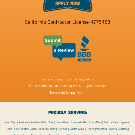
California Contractor License #775483
Terms and Conditions
|
Privacy Policy
©2026 Scott English Plumbing Inc. All Rights Reserved.
Done right by
PROUDLY SERVING:
Aliso Viejo
Anaheim
Anaheim Hills
Brea
Buena Park
Corona del Mar
Costa Mesa
Coto de Caza
Cypress
Dana Point
Foothill Ranch
Fountain Valley
Fullerton
Garden Grove
Huntington Beach
Irvine
La Habra