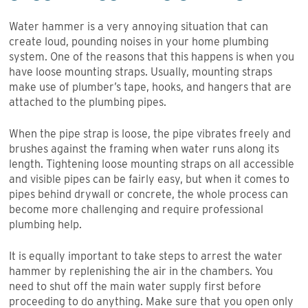
Water hammer is a very annoying situation that can
create loud, pounding noises in your home plumbing
system. One of the reasons that this happens is when you
have loose mounting straps. Usually, mounting straps
make use of plumber’s tape, hooks, and hangers that are
attached to the plumbing pipes.
When the pipe strap is loose, the pipe vibrates freely and
brushes against the framing when water runs along its
length. Tightening loose mounting straps on all accessible
and visible pipes can be fairly easy, but when it comes to
pipes behind drywall or concrete, the whole process can
become more challenging and require professional
plumbing help.
It is equally important to take steps to arrest the water
hammer by replenishing the air in the chambers. You
need to shut off the main water supply first before
proceeding to do anything. Make sure that you open only