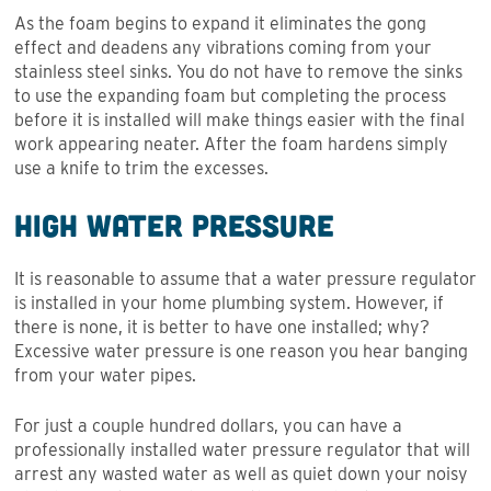
As the foam begins to expand it eliminates the gong
effect and deadens any vibrations coming from your
stainless steel sinks. You do not have to remove the sinks
to use the expanding foam but completing the process
before it is installed will make things easier with the final
work appearing neater. After the foam hardens simply
use a knife to trim the excesses.
High Water Pressure
It is reasonable to assume that a water pressure regulator
is installed in your home plumbing system. However, if
there is none, it is better to have one installed; why?
Excessive water pressure is one reason you hear banging
from your water pipes.
For just a couple hundred dollars, you can have a
professionally installed water pressure regulator that will
arrest any wasted water as well as quiet down your noisy