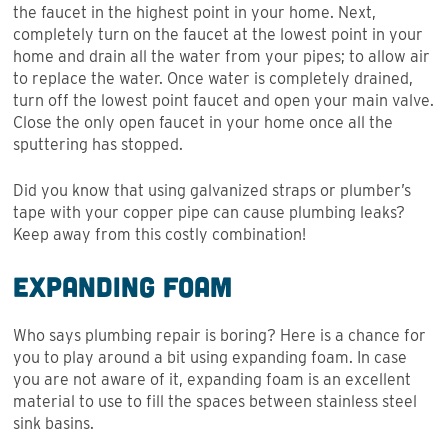
the faucet in the highest point in your home. Next,
completely turn on the faucet at the lowest point in your
home and drain all the water from your pipes; to allow air
to replace the water. Once water is completely drained,
turn off the lowest point faucet and open your main valve.
Close the only open faucet in your home once all the
sputtering has stopped.
Did you know that using galvanized straps or plumber’s
tape with your copper pipe can cause plumbing leaks?
Keep away from this costly combination!
Expanding Foam
Who says plumbing repair is boring? Here is a chance for
you to play around a bit using expanding foam. In case
you are not aware of it, expanding foam is an excellent
material to use to fill the spaces between stainless steel
sink basins.