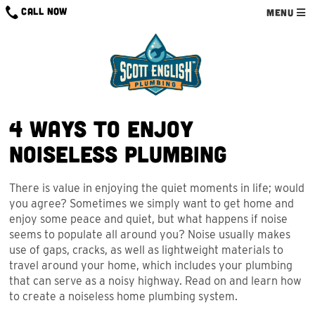
Skip
CALL NOW
MENU
to
content
4 Ways to Enjoy
Noiseless Plumbing
There is value in enjoying the quiet moments in life; would
you agree? Sometimes we simply want to get home and
enjoy some peace and quiet, but what happens if noise
seems to populate all around you? Noise usually makes
use of gaps, cracks, as well as lightweight materials to
travel around your home, which includes your plumbing
that can serve as a noisy highway. Read on and learn how
to create a noiseless home plumbing system.