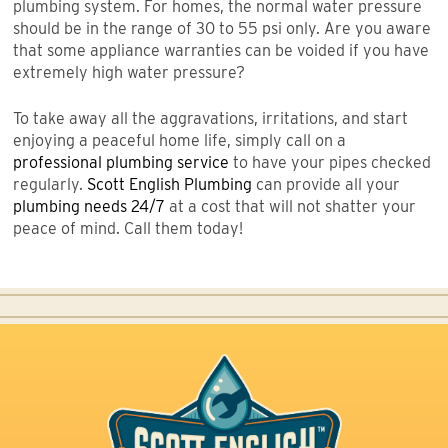
plumbing system. For homes, the normal water pressure
should be in the range of 30 to 55 psi only. Are you aware
that some appliance warranties can be voided if you have
extremely high water pressure?
To take away all the aggravations, irritations, and start
enjoying a peaceful home life, simply call on a
professional plumbing service
to have your pipes checked
regularly.
Scott English Plumbing
can provide all your
plumbing needs 24/7
at a cost that will not shatter your
peace of mind. Call them today!