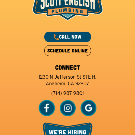
CALL NOW
SCHEDULE ONLINE
CONNECT
1230 N Jefferson St STE H,
Anaheim, CA 92807
(714) 987-9801