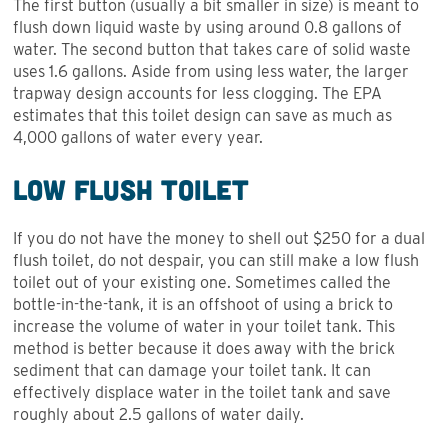
The first button (usually a bit smaller in size) is meant to
flush down liquid waste by using around 0.8 gallons of
water. The second button that takes care of solid waste
uses 1.6 gallons. Aside from using less water, the larger
trapway design accounts for less clogging. The EPA
estimates that this toilet design can save as much as
4,000 gallons of water every year.
Low Flush Toilet
If you do not have the money to shell out $250 for a dual
flush toilet, do not despair, you can still make a low flush
toilet out of your existing one. Sometimes called the
bottle-in-the-tank, it is an offshoot of using a brick to
increase the volume of water in your toilet tank. This
method is better because it does away with the brick
sediment that can damage your toilet tank. It can
effectively displace water in the toilet tank and save
roughly about 2.5 gallons of water daily.