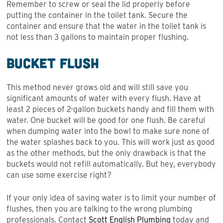
Remember to screw or seal the lid properly before
putting the container in the toilet tank. Secure the
container and ensure that the water in the toilet tank is
not less than 3 gallons to maintain proper flushing.
Bucket Flush
This method never grows old and will still save you
significant amounts of water with every flush. Have at
least 2 pieces of 2-gallon buckets handy and fill them with
water. One bucket will be good for one flush. Be careful
when dumping water into the bowl to make sure none of
the water splashes back to you. This will work just as good
as the other methods, but the only drawback is that the
buckets would not refill automatically. But hey, everybody
can use some exercise right?
If your only idea of saving water is to limit your number of
flushes, then you are talking to the wrong plumbing
professionals. Contact
Scott English Plumbing
today and