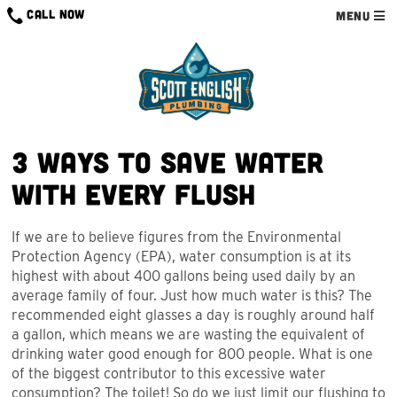
Skip
CALL NOW
MENU
to
content
3 Ways to Save Water
With Every Flush
If we are to believe figures from the Environmental
Protection Agency (EPA), water consumption is at its
highest with about 400 gallons being used daily by an
average family of four. Just how much water is this? The
recommended eight glasses a day is roughly around half
a gallon, which means we are wasting the equivalent of
drinking water good enough for 800 people. What is one
of the biggest contributor to this excessive water
consumption? The toilet! So do we just limit our flushing to