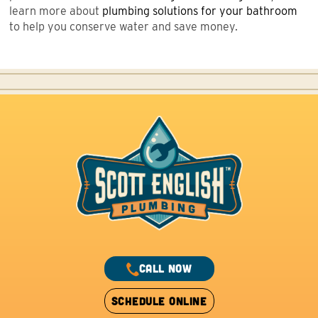
learn more about
plumbing solutions
for your bathroom
to help you conserve water and save money.
CALL NOW
SCHEDULE ONLINE