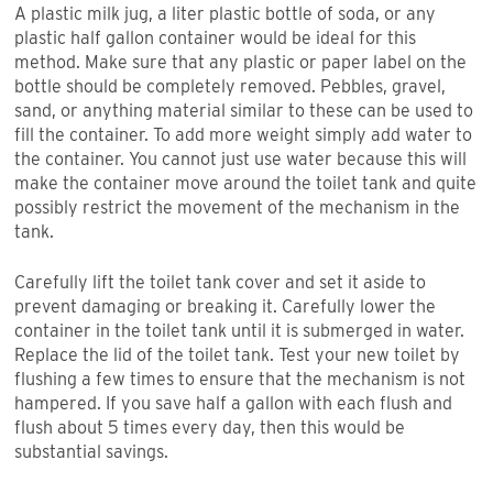
A plastic milk jug, a liter plastic bottle of soda, or any
plastic half gallon container would be ideal for this
method. Make sure that any plastic or paper label on the
bottle should be completely removed. Pebbles, gravel,
sand, or anything material similar to these can be used to
fill the container. To add more weight simply add water to
the container. You cannot just use water because this will
make the container move around the toilet tank and quite
possibly restrict the movement of the mechanism in the
tank.
Carefully lift the toilet tank cover and set it aside to
prevent damaging or breaking it. Carefully lower the
container in the toilet tank until it is submerged in water.
Replace the lid of the toilet tank. Test your new toilet by
flushing a few times to ensure that the mechanism is not
hampered. If you save half a gallon with each flush and
flush about 5 times every day, then this would be
substantial savings.