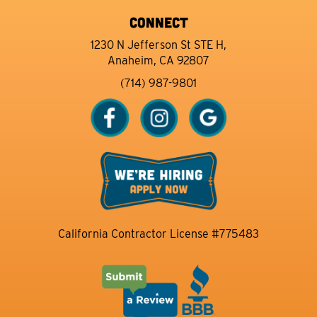
CONNECT
1230 N Jefferson St STE H,
Anaheim, CA 92807
(714) 987-9801
California Contractor License #775483