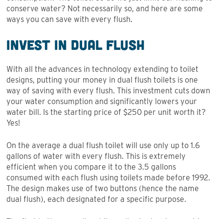
conserve water? Not necessarily so, and here are some
ways you can save with every flush.
Invest in Dual Flush
With all the advances in technology extending to toilet
designs, putting your money in dual flush toilets is one
way of saving with every flush. This investment cuts down
your water consumption and significantly lowers your
water bill. Is the starting price of $250 per unit worth it?
Yes!
On the average a dual flush toilet will use only up to 1.6
gallons of water with every flush. This is extremely
efficient when you compare it to the 3.5 gallons
consumed with each flush using toilets made before 1992.
The design makes use of two buttons (hence the name
dual flush), each designated for a specific purpose.