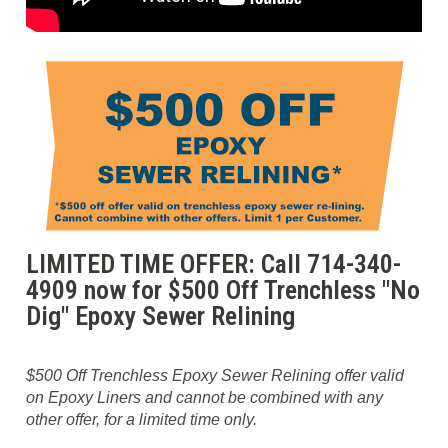
LIMITED TIME OFFER: Call 714-340-
4909 now for $500 Off Trenchless "No
Dig" Epoxy Sewer Relining
$500 Off Trenchless Epoxy Sewer Relining offer valid
on Epoxy Liners and cannot be combined with any
other offer, for a limited time only.