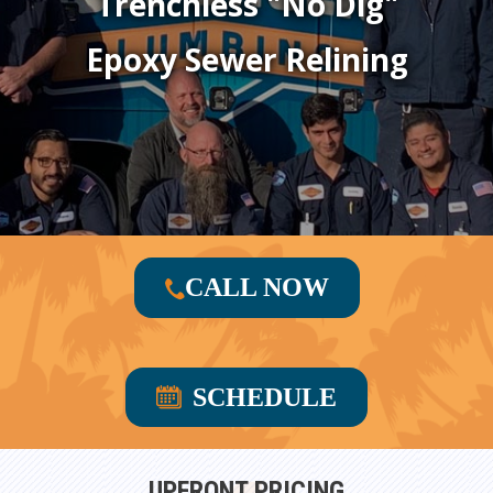
Trenchless "No Dig"
Epoxy Sewer Relining
CALL NOW
SCHEDULE
UPFRONT PRICING