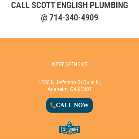
CALL SCOTT ENGLISH PLUMBING
@ 714-340-4909
WE’RE OPEN 24/7
1230 N Jefferson St Suite H,
Anaheim, CA 92807
CALL NOW