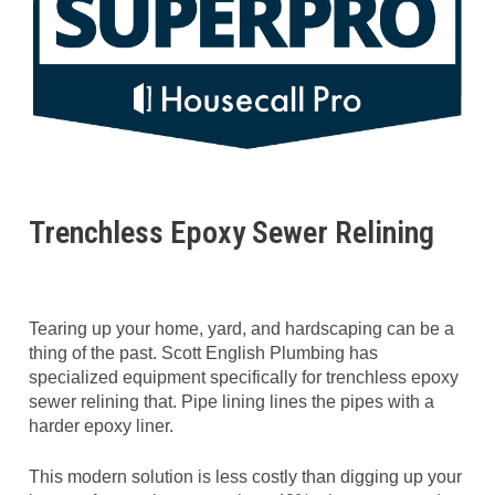
Trenchless Epoxy Sewer Relining
Tearing up your home, yard, and hardscaping can be a
thing of the past. Scott English Plumbing has
specialized equipment specifically for trenchless epoxy
sewer relining that. Pipe lining lines the pipes with a
harder epoxy liner.
This modern solution is less costly than digging up your