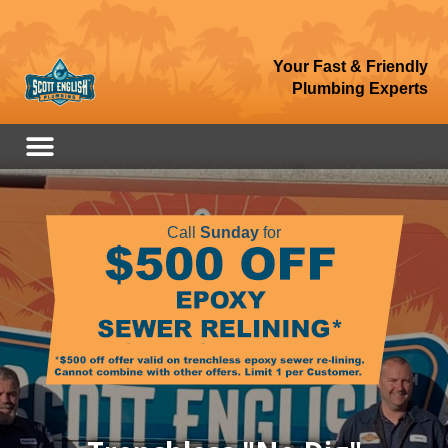
Your Fast & Friendly
Plumbing Experts
Call
Sunday
for