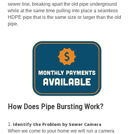
sewer line, breaking apart the old pipe underground
while at the same time pulling into place a seamless
HDPE pipe that is the same size or larger than the old
pipe.
How Does Pipe Bursting Work?
Identify the Problem by Sewer Camera
1.
When we come to your home we will run a camera