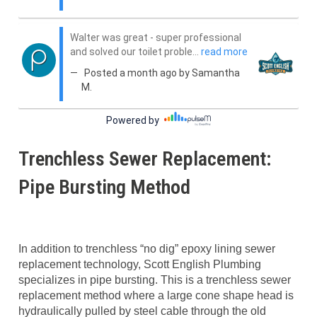
Trenchless Sewer Replacement:
Pipe Bursting Method
In addition to trenchless “no dig” epoxy lining sewer
replacement technology, Scott English Plumbing
specializes in pipe bursting. This is a trenchless sewer
replacement method where a large cone shape head is
hydraulically pulled by steel cable through the old