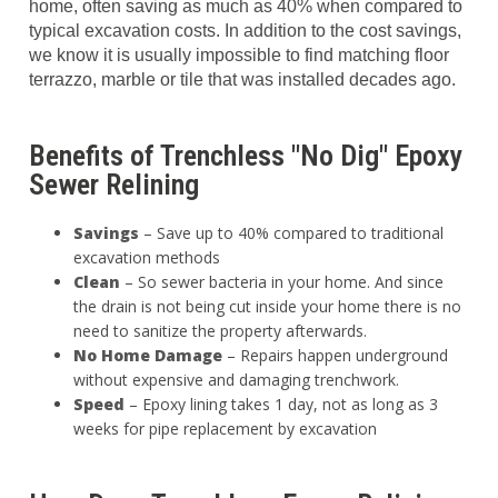
home, often saving as much as 40% when compared to
typical excavation costs. In addition to the cost savings,
we know it is usually impossible to find matching floor
terrazzo, marble or tile that was installed decades ago.
Benefits of Trenchless "No Dig" Epoxy
Sewer Relining
Savings
– Save up to 40% compared to traditional
excavation methods
Clean
– So sewer bacteria in your home. And since
the drain is not being cut inside your home there is no
need to sanitize the property afterwards.
No Home Damage
– Repairs happen underground
without expensive and damaging trenchwork.
Speed
– Epoxy lining takes 1 day, not as long as 3
weeks for pipe replacement by excavation