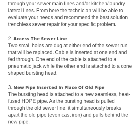
through your sewer main lines and/or kitchen/laundry
lateral lines. From here the technician will be able to
evaluate your needs and recommend the best solution
trenchless sewer repair for your specific problem.
Access The Sewer Line
2.
Two small holes are dug at either end of the sewer run
that will be replaced. Cable is inserted at one end and
fed through. One end of the cable is attached to a
pneumatic jack while the other end is attached to a cone
shaped bursting head.
New Pipe Inserted In Place Of Old Pipe
3.
The bursting head is attached to a new seamless, heat-
fused HDPE pipe. As the bursting head is pulled
through the old sewer line, it simultaneously breaks
apart the old pipe (even cast iron) and pulls behind the
new pipe.