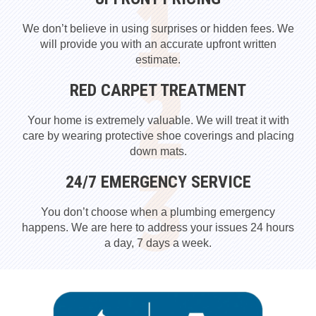
We don’t believe in using surprises or hidden fees. We
will provide you with an accurate upfront written
estimate.
RED CARPET TREATMENT
Your home is extremely valuable. We will treat it with
care by wearing protective shoe coverings and placing
down mats.
24/7 EMERGENCY SERVICE
You don’t choose when a plumbing emergency
happens. We are here to address your issues 24 hours
a day, 7 days a week.