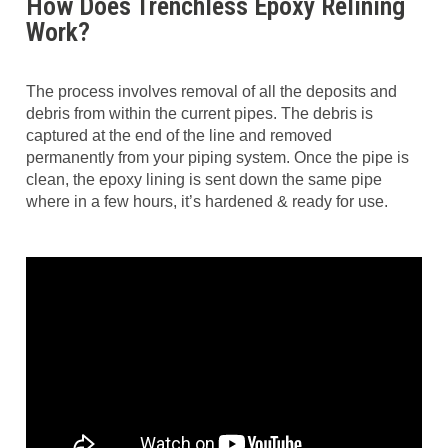
How Does Trenchless Epoxy Relining
Work?
The process involves removal of all the deposits and
debris from within the current pipes. The debris is
captured at the end of the line and removed
permanently from your piping system. Once the pipe is
clean, the epoxy lining is sent down the same pipe
where in a few hours, it’s hardened & ready for use.