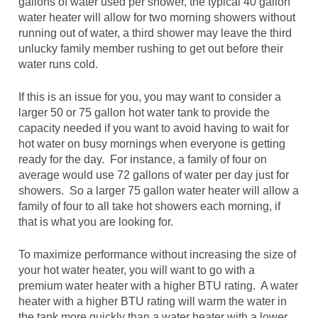
gallons of water used per shower, the typical 40 gallon
water heater will allow for two morning showers without
running out of water, a third shower may leave the third
unlucky family member rushing to get out before their
water runs cold.
If this is an issue for you, you may want to consider a
larger 50 or 75 gallon hot water tank to provide the
capacity needed if you want to avoid having to wait for
hot water on busy mornings when everyone is getting
ready for the day. For instance, a family of four on
average would use 72 gallons of water per day just for
showers. So a larger 75 gallon water heater will allow a
family of four to all take hot showers each morning, if
that is what you are looking for.
To maximize performance without increasing the size of
your hot water heater, you will want to go with a
premium water heater with a higher BTU rating. A water
heater with a higher BTU rating will warm the water in
the tank more quickly than a water heater with a lower