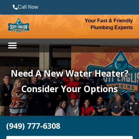
Call Now
Your Fast & Friendly
Plumbing Experts
Need A New Water Heater?
Consider Your Options
(949) 777-6308