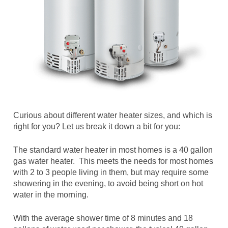
Curious about different water heater sizes, and which is
right for you? Let us break it down a bit for you:
The standard water heater in most homes is a 40 gallon
gas water heater. This meets the needs for most homes
with 2 to 3 people living in them, but may require some
showering in the evening, to avoid being short on hot
water in the morning.
With the average shower time of 8 minutes and 18