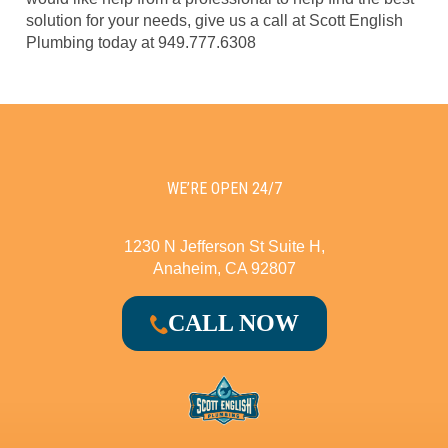
solution for your needs, give us a call at Scott English
Plumbing today at 949.777.6308
WE’RE OPEN 24/7
1230 N Jefferson St Suite H,
Anaheim, CA 92807
CALL NOW