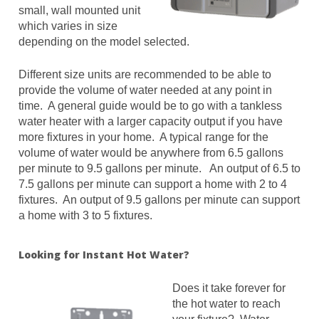
small, wall mounted unit
which varies in size
depending on the model selected.
Different size units are recommended to be able to
provide the volume of water needed at any point in
time. A general guide would be to go with a tankless
water heater with a larger capacity output if you have
more fixtures in your home. A typical range for the
volume of water would be anywhere from 6.5 gallons
per minute to 9.5 gallons per minute. An output of 6.5 to
7.5 gallons per minute can support a home with 2 to 4
fixtures. An output of 9.5 gallons per minute can support
a home with 3 to 5 fixtures.
Looking for Instant Hot Water?
Does it take forever for
the hot water to reach