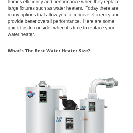
homes efficiency and performance when they replace
large fixtures such as water heaters. Today there are
many options that allow you to improve efficiency and
provide better overall performance. Here are some
quick tips to consider when it’s time to replace your
water heater.
What’s The Best Water Heater Size?