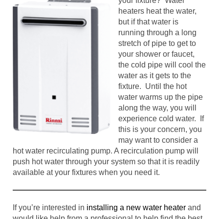
your fixture? Water
heaters heat the water,
but if that water is
running through a long
stretch of pipe to get to
your shower or faucet,
the cold pipe will cool the
water as it gets to the
fixture. Until the hot
water warms up the pipe
along the way, you will
experience cold water. If
this is your concern, you
may want to consider a
hot water recirculating pump. A recirculation pump will
push hot water through your system so that it is readily
available at your fixtures when you need it.
If you’re interested in
installing a new water heater
and
would like help from a professional to help find the best