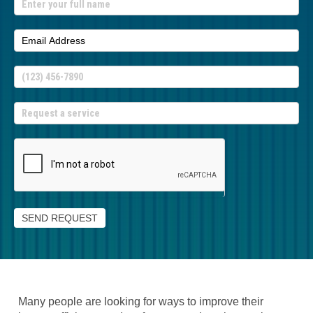
If
you
are
human,
leave
this
field
blank.
SEND REQUEST
Many people are looking for ways to improve their