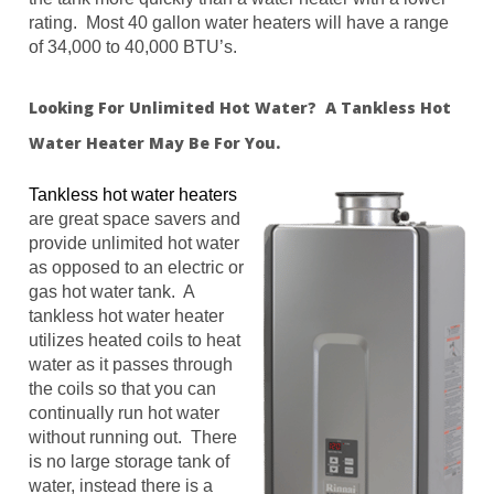
rating. Most 40 gallon water heaters will have a range
of 34,000 to 40,000 BTU’s.
Looking For Unlimited Hot Water? A Tankless Hot
Water Heater May Be For You.
Tankless hot water heaters
are great space savers and
provide unlimited hot water
as opposed to an electric or
gas hot water tank. A
tankless hot water heater
utilizes heated coils to heat
water as it passes through
the coils so that you can
continually run hot water
without running out. There
is no large storage tank of
water, instead there is a