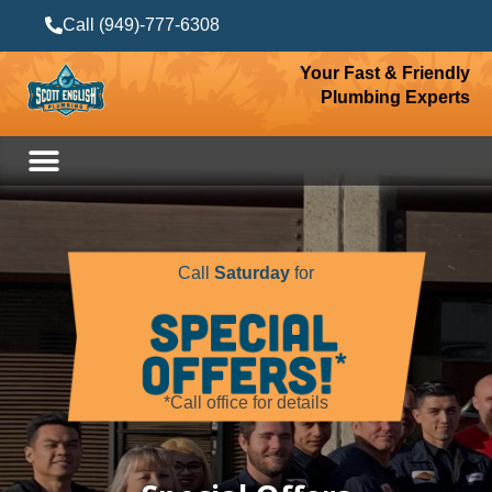
Call (949)-777-6308
Your Fast & Friendly
Plumbing Experts
Call
Saturday
for
*Call office for details