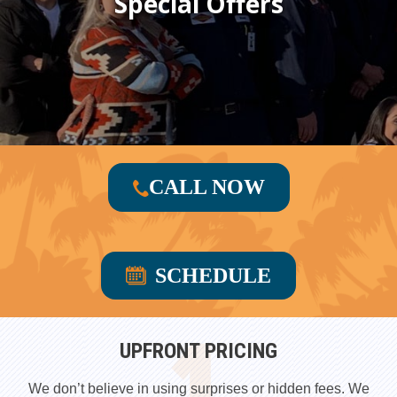
Special Offers
CALL NOW
SCHEDULE
UPFRONT PRICING
We don’t believe in using surprises or hidden fees. We