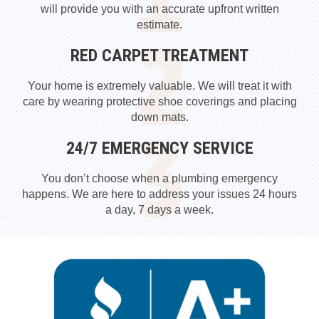
will provide you with an accurate upfront written
estimate.
RED CARPET TREATMENT
Your home is extremely valuable. We will treat it with
care by wearing protective shoe coverings and placing
down mats.
24/7 EMERGENCY SERVICE
You don’t choose when a plumbing emergency
happens. We are here to address your issues 24 hours
a day, 7 days a week.