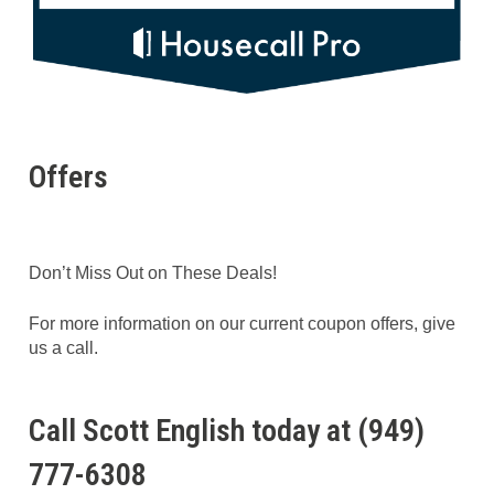
Offers
Don’t Miss Out on These Deals!
For more information on our current coupon offers, give
us a call.
Call Scott English today at (949)
777-6308