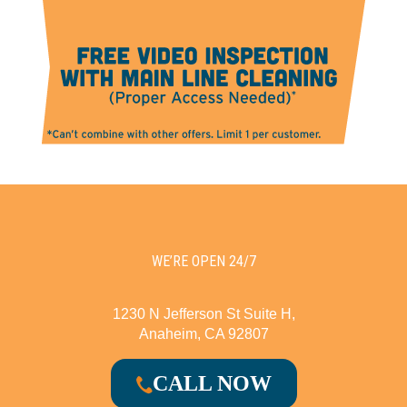
WE’RE OPEN 24/7
1230 N Jefferson St Suite H,
Anaheim, CA 92807
CALL NOW